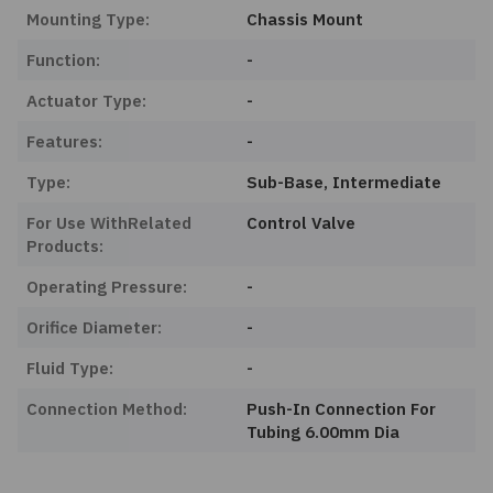
Mounting Type:
Chassis Mount
Function:
-
Actuator Type:
-
Features:
-
Type:
Sub-Base, Intermediate
For Use WithRelated
Control Valve
Products:
Operating Pressure:
-
Orifice Diameter:
-
Fluid Type:
-
Connection Method:
Push-In Connection For
Tubing 6.00mm Dia