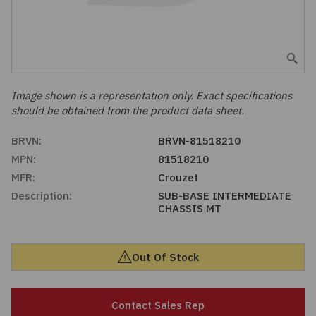
Embedded Solutions
Global Sourcing
Healthcare
Fans, Thermal Management
Inventory Management
Lighting / Display
Filters
Purchasing Assistance
Image shown is a representation only. Exact specifications
should be obtained from the product data sheet.
Hardware & Fasteners
Shortage Solutions
BRVN:
BRVN-81518210
Industrial Automation and Controls
MPN:
81518210
MFR:
Crouzet
Integrated Circuits
Description:
SUB-BASE INTERMEDIATE
CHASSIS MT
Kits
Out Of Stock
Memory - Modules, Cards
Optoelectronics
Contact Sales Rep