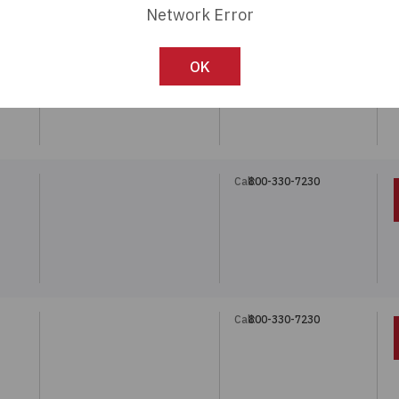
Network Error
Call:
800-330-7230
5
OK
Call:
800-330-7230
5
Call:
800-330-7230
5