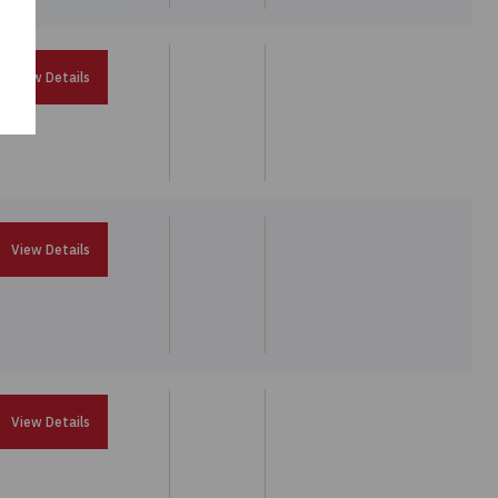
View Details
View Details
View Details