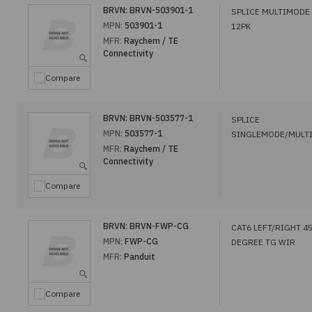
BRVN:
BRVN-503901-1
SPLICE MULTIMODE
MPN:
503901-1
12PK
MFR:
Raychem / TE
Connectivity
Compare
BRVN:
BRVN-503577-1
SPLICE
MPN:
503577-1
SINGLEMODE/MULT
MFR:
Raychem / TE
Connectivity
Compare
BRVN:
BRVN-FWP-CG
CAT6 LEFT/RIGHT 4
MPN:
FWP-CG
DEGREE TG WIR
MFR:
Panduit
Compare