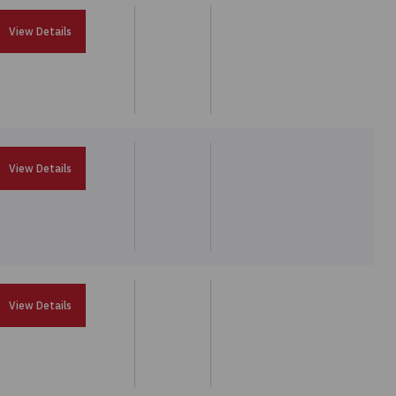
View Details
View Details
View Details