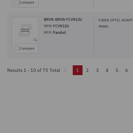
Compare
BRVN:
BRVN-FCVR12U
FIBER OPTIC ADAP
MPN:
FCVR12U
PANEL
MFR:
Panduit
Compare
Previous
Results 1 - 10
of 75 Total
1
2
3
4
5
6