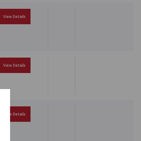
View Details
View Details
View Details