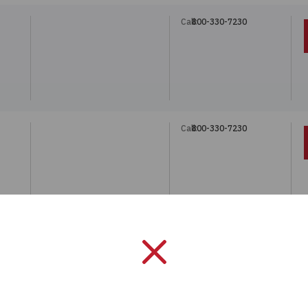
Call:
800-330-7230
5
Call:
800-330-7230
5
Call:
800-330-7230
5