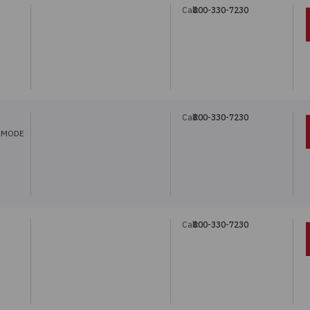
Call:
800-330-7230
Call:
800-330-7230
IMODE
Call:
800-330-7230
5