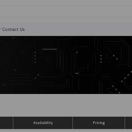
Contact Us
Availability
Pricing