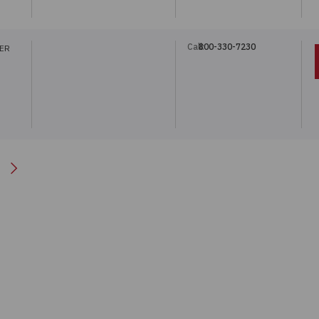
Call:
800-330-7230
TER
Next