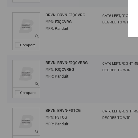
BRVN:
BRVN-FJQCVRG
CAT6 LEFT/RIGHT 4
MPN:
FJQCVRG
DEGREE TG WIR
MFR:
Panduit
Compare
BRVN:
BRVN-FJQCVRBG
CAT6 LEFT/RIGHT 4
MPN:
FJQCVRBG
DEGREE TG WIR
MFR:
Panduit
Compare
BRVN:
BRVN-FSTCG
CAT6 LEFT/RIGHT 4
MPN:
FSTCG
DEGREE TG WIR
MFR:
Panduit