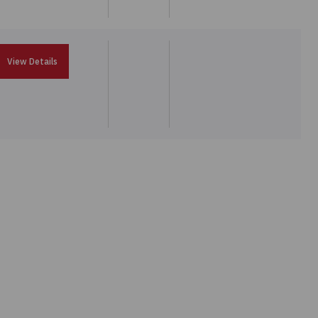
View Details