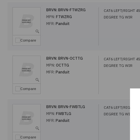
BRVN:
BRVN-FTWZRG
CAT6 LEFT/RIGHT 4
MPN:
FTWZRG
DEGREE TG WIR
MFR:
Panduit
Compare
BRVN:
BRVN-OCTTG
CAT6 LEFT/RIGHT 4
MPN:
OCTTG
DEGREE TG WIR
MFR:
Panduit
Compare
BRVN:
BRVN-FWBTLG
CAT6 LEFT/RIGHT 4
MPN:
FWBTLG
DEGREE TG WIR
MFR:
Panduit
Compare