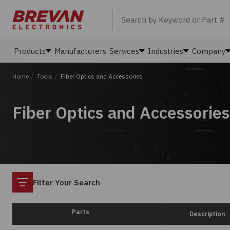
Search by Keyword or Part #
Products
Manufacturers
Services
Industries
Company
Home
/
Tools
/
Fiber Optics and Accessories
Fiber Optics and Accessories
Filter
Filter Your Search
Parts
Description