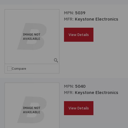
MPN:
5039
MFR:
Keystone Electronics
View Details
Compare
MPN:
5040
MFR:
Keystone Electronics
View Details