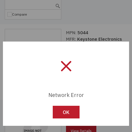
Compare
MPN:
5044
MFR:
Keystone Electronics
View Details
Compare
Network Error
MPN:
5037
OK
MFR:
Keystone Electronics
View Details