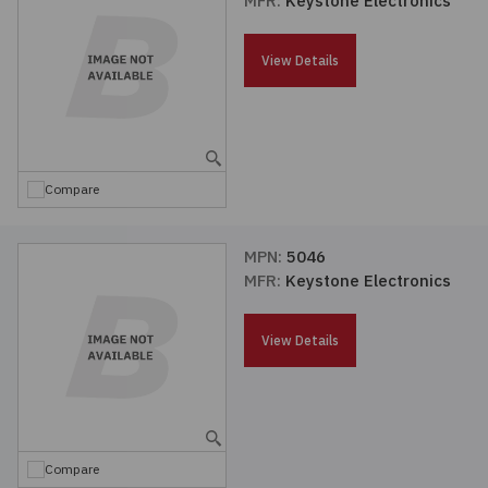
MFR:
Keystone Electronics
Passives
View Details
Power
Semiconductors
Compare
Sensors, Transducers
MPN:
5046
Test & Measurements
MFR:
Keystone Electronics
Tools
View Details
Wire & Cable
Compare