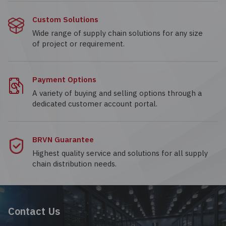
Custom Solutions
Wide range of supply chain solutions for any size
of project or requirement.
Payment Options
A variety of buying and selling options through a
dedicated customer account portal.
BRVN Guarantee
Highest quality service and solutions for all supply
chain distribution needs.
Contact Us