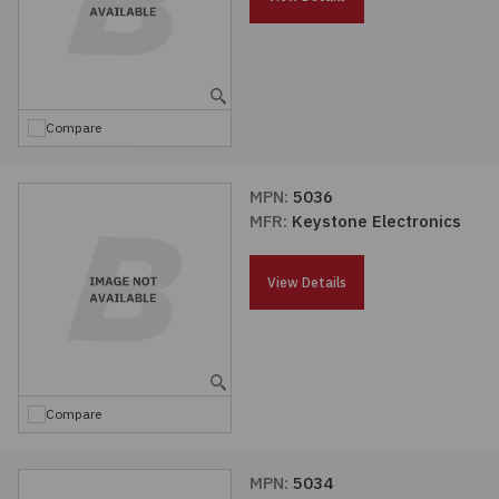
Compare
MPN:
5036
MFR:
Keystone Electronics
View Details
Compare
MPN:
5034