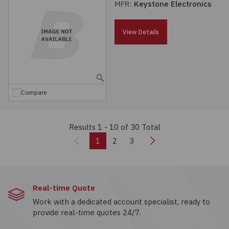
MFR:
Keystone Electronics
View Details
Compare
Results 1 - 10
of 30 Total
Previous
Next
1
2
3
Real-time Quote
Work with a dedicated account specialist, ready to
provide real-time quotes 24/7.