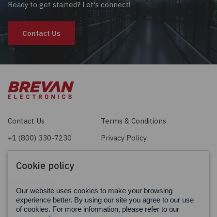
Ready to get started? Let's connect!
Contact Us
Contact Us
Terms & Conditions
+1 (800) 330-7230
Privacy Policy
sales@brevan.com
Cookie Policy
Cookie policy
Facebook
X
LinkedIn
Our website uses cookies to make your browsing
experience better. By using our site you agree to our use
of cookies. For more information, please refer to our