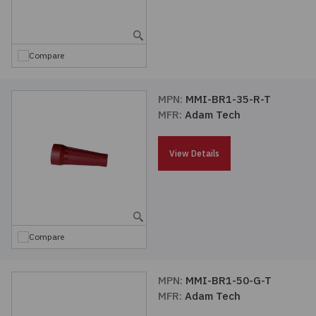
Embedded Solutions
Global Sourcing
Healthcare
Fans, Thermal Management
Inventory Management
Lighting / Display
Compare
Filters
Purchasing Assistance
MPN:
MMI-BR1-35-R-T
MFR:
Adam Tech
Hardware & Fasteners
Shortage Solutions
Industrial Automation and Controls
View Details
Integrated Circuits
Kits
Compare
Memory - Modules, Cards
MPN:
MMI-BR1-50-G-T
MFR:
Adam Tech
Optoelectronics