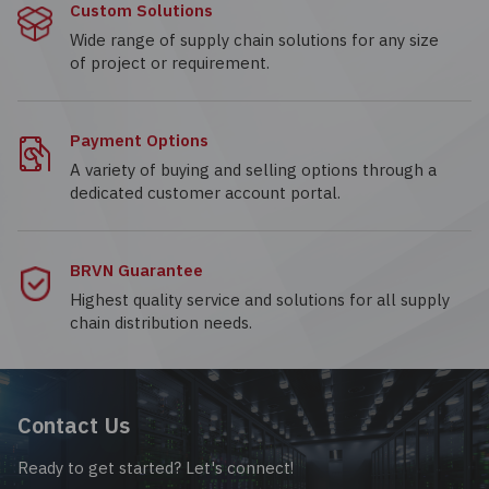
Custom Solutions
Wide range of supply chain solutions for any size
of project or requirement.
Payment Options
A variety of buying and selling options through a
dedicated customer account portal.
BRVN Guarantee
Highest quality service and solutions for all supply
chain distribution needs.
Contact Us
Ready to get started? Let's connect!