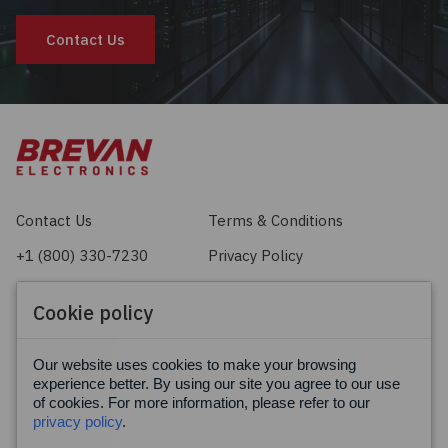
Contact Us
Contact Us
Terms & Conditions
+1 (800) 330-7230
Privacy Policy
sales@brevan.com
Cookie Policy
Cookie policy
Facebook
X
LinkedIn
Our website uses cookies to make your browsing
experience better. By using our site you agree to our use
of cookies. For more information, please refer to our
privacy policy
.