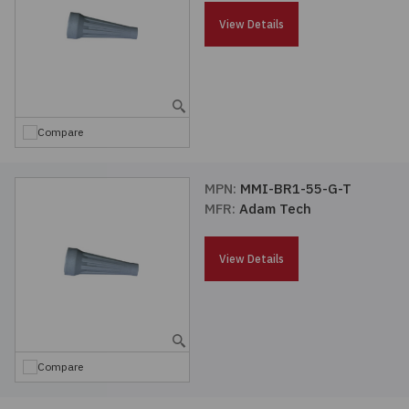
Passives
View Details
Power
Semiconductors
Compare
Sensors, Transducers
MPN:
MMI-BR1-55-G-T
MFR:
Adam Tech
Test & Measurements
View Details
Tools
Wire & Cable
Compare