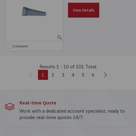
View Details
Compare
Results 1 - 10
of 101 Total
Previous
Next
1
2
3
4
5
6
Real-time Quote
Work with a dedicated account specialist, ready to
provide real-time quotes 24/7.