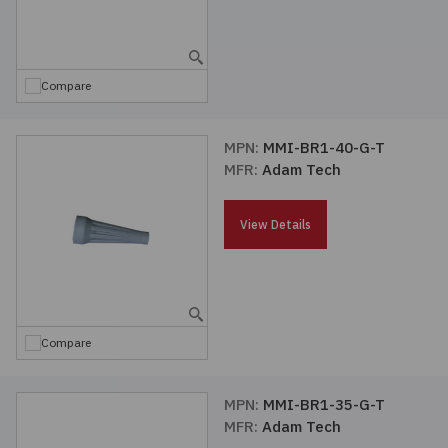
Compare
MPN:
MMI-BR1-40-G-T
MFR:
Adam Tech
View Details
Compare
MPN:
MMI-BR1-35-G-T
MFR:
Adam Tech