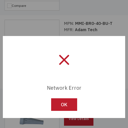
Compare
MPN:
MMI-BR0-40-BU-T
MFR:
Adam Tech
View Details
Compare
Network Error
MPN:
MMI-BR0-25-G-T
MFR:
Adam Tech
OK
View Details