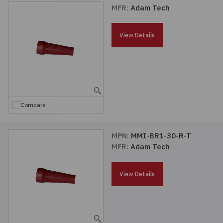
MFR:
Adam Tech
View Details
Compare
MPN:
MMI-BR1-30-R-T
MFR:
Adam Tech
View Details