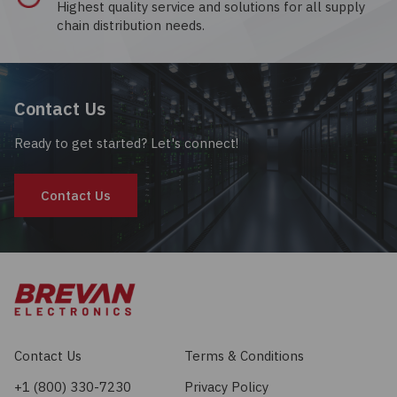
Highest quality service and solutions for all supply
chain distribution needs.
Contact Us
Ready to get started? Let's connect!
Contact Us
Contact Us
Terms & Conditions
+1 (800) 330-7230
Privacy Policy