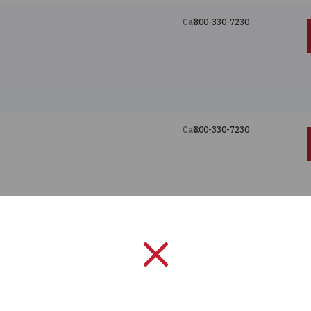
Call:
800-330-7230
Call:
800-330-7230
Call:
800-330-7230