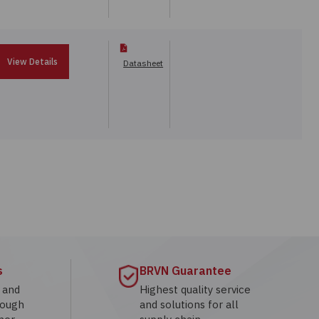
View Details
Datasheet
s
BRVN Guarantee
g and
Highest quality service
rough
and solutions for all