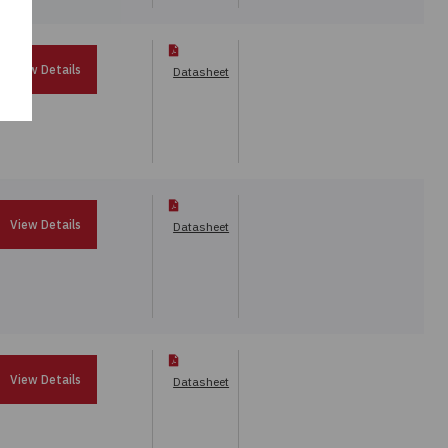
View Details
Datasheet
View Details
Datasheet
View Details
Datasheet