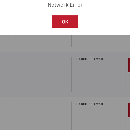
Network Error
Call:
800-330-7230
OK
Call:
800-330-7230
Call:
800-330-7230