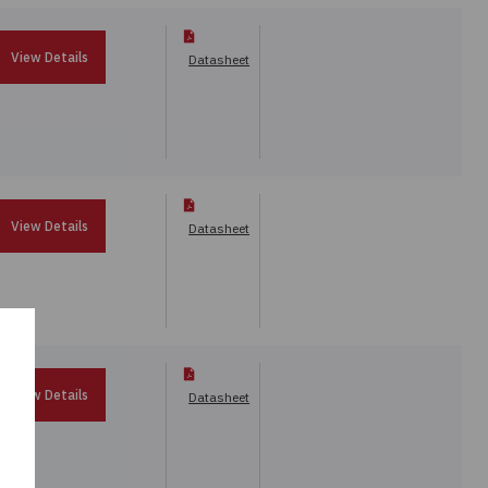
View Details
Datasheet
View Details
Datasheet
View Details
Datasheet