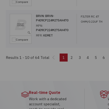
Compare
BRVN:
BRVN-
FILTER RC 47
P409CP224M275AH470
OHM/0.22UF TH
MPN:
P409CP224M275AH470
MFR:
KEMET
Compare
Previous
Results 1 - 10
of 64 Total
1
2
3
4
5
6
Real-time Quote
Work with a dedicated
account specialist,