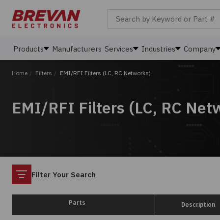
Search by Keyword or Part #
Products
Manufacturers
Services
Industries
Company
Home
/
Filters
/
EMI/RFI Filters (LC, RC Networks)
EMI/RFI Filters (LC, RC Net
Filter
Filter Your Search
Parts
Description