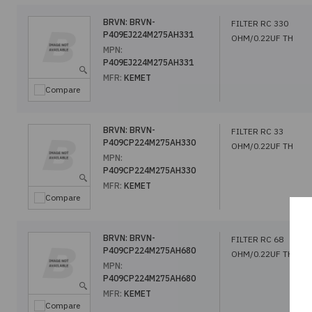
BRVN:
BRVN-
FILTER RC 330
P409EJ224M275AH331
OHM/0.22UF TH
MPN:
P409EJ224M275AH331
MFR:
KEMET
Compare
BRVN:
BRVN-
FILTER RC 33
P409CP224M275AH330
OHM/0.22UF TH
MPN:
P409CP224M275AH330
MFR:
KEMET
Compare
BRVN:
BRVN-
FILTER RC 68
P409CP224M275AH680
OHM/0.22UF TH
MPN:
P409CP224M275AH680
MFR:
KEMET
Compare