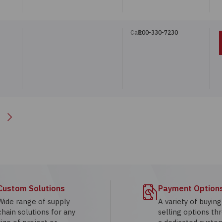
Call:
800-330-7230
Next
Custom Solutions
Payment Option
Wide range of supply
A variety of buyin
chain solutions for any
selling options th