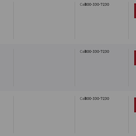
Call:
800-330-7230
Call:
800-330-7230
Call:
800-330-7230