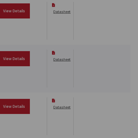
View Details
Datasheet
View Details
Datasheet
View Details
Datasheet