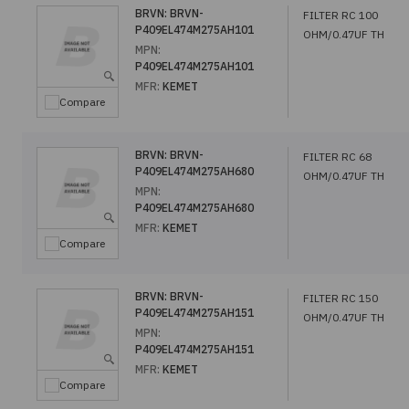
BRVN:
BRVN-
FILTER RC 100
P409EL474M275AH101
OHM/0.47UF TH
MPN:
P409EL474M275AH101
MFR:
KEMET
Compare
BRVN:
BRVN-
FILTER RC 68
P409EL474M275AH680
OHM/0.47UF TH
MPN:
P409EL474M275AH680
MFR:
KEMET
Compare
BRVN:
BRVN-
FILTER RC 150
P409EL474M275AH151
OHM/0.47UF TH
MPN:
P409EL474M275AH151
MFR:
KEMET
Compare