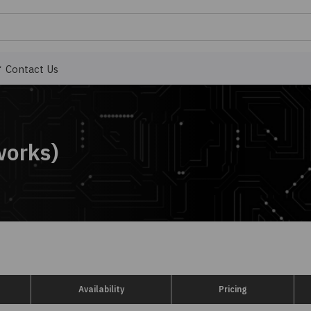
Contact Us
works)
Availability
Pricing