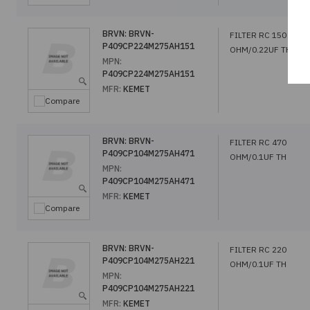
BRVN:
BRVN-
FILTER RC 150
P409CP224M275AH151
OHM/0.22UF TH
MPN:
P409CP224M275AH151
MFR:
KEMET
Compare
BRVN:
BRVN-
FILTER RC 470
P409CP104M275AH471
OHM/0.1UF TH
MPN:
P409CP104M275AH471
MFR:
KEMET
Compare
BRVN:
BRVN-
FILTER RC 220
P409CP104M275AH221
OHM/0.1UF TH
MPN:
P409CP104M275AH221
MFR:
KEMET