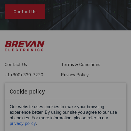
Contact Us
Contact Us
Terms & Conditions
+1 (800) 330-7230
Privacy Policy
sales@brevan.com
Cookie Policy
Cookie policy
Facebook
X
LinkedIn
Our website uses cookies to make your browsing
experience better. By using our site you agree to our use
of cookies. For more information, please refer to our
privacy policy
.