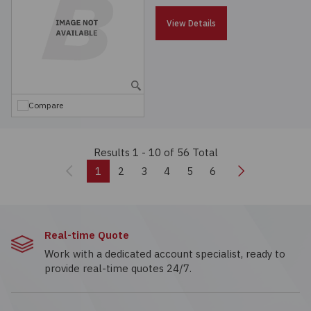
View Details
Compare
Results 1 - 10
of 56 Total
Previous
Next
1
2
3
4
5
6
Real-time Quote
Work with a dedicated account specialist, ready to
provide real-time quotes 24/7.