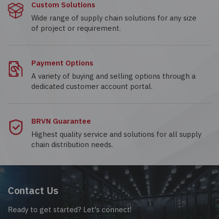
Custom Solutions
Wide range of supply chain solutions for any size
of project or requirement.
Payment Options
A variety of buying and selling options through a
dedicated customer account portal.
BRVN Guarantee
Highest quality service and solutions for all supply
chain distribution needs.
Contact Us
Ready to get started? Let's connect!