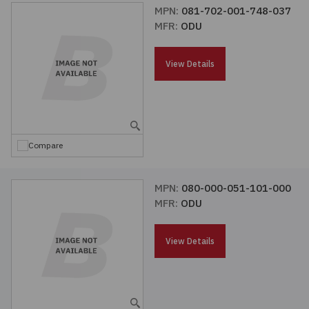
MPN:
081-702-001-748-037
MFR:
ODU
View Details
Compare
MPN:
080-000-051-101-000
MFR:
ODU
View Details