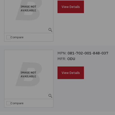
Passives
View Details
Power
Semiconductors
Compare
Sensors, Transducers
MPN:
081-702-001-848-037
MFR:
ODU
Test & Measurements
View Details
Tools
Wire & Cable
Compare