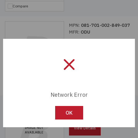
Compare
MPN:
081-701-002-849-037
MFR:
ODU
View Details
Compare
Network Error
MPN:
080-000-051-102-000
MFR:
ODU
OK
View Details