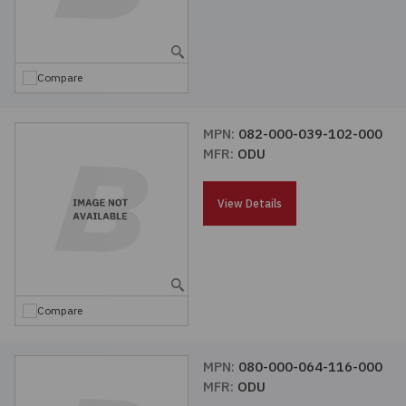
Compare
MPN:
082-000-039-102-000
MFR:
ODU
View Details
Compare
MPN:
080-000-064-116-000
MFR:
ODU