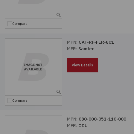
Embedded Solutions
Global Sourcing
Healthcare
Fans, Thermal Management
Inventory Management
Lighting / Display
Compare
Filters
Purchasing Assistance
MPN:
CAT-RF-FER-801
MFR:
Samtec
Hardware & Fasteners
Shortage Solutions
Industrial Automation and Controls
View Details
Integrated Circuits
Kits
Compare
Memory - Modules, Cards
MPN:
080-000-051-110-000
MFR:
ODU
Optoelectronics