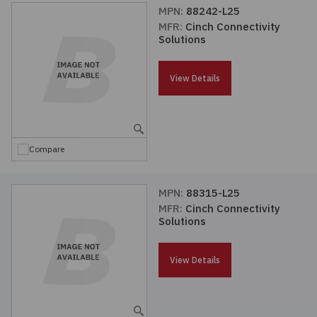
MPN:
88242-L25
MFR:
Cinch Connectivity
Solutions
View Details
Compare
MPN:
88315-L25
MFR:
Cinch Connectivity
Solutions
View Details