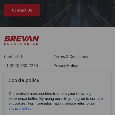
Contact Us
Contact Us
Terms & Conditions
+1 (800) 330-7230
Privacy Policy
sales@brevan.com
Cookie Policy
Cookie policy
Facebook
X
LinkedIn
Our website uses cookies to make your browsing
experience better. By using our site you agree to our use
of cookies. For more information, please refer to our
privacy policy
.