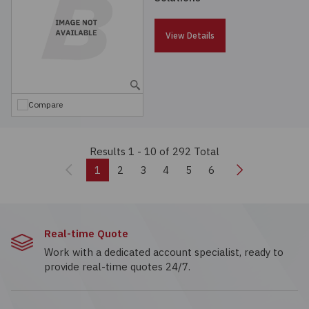
View Details
Compare
Results 1 - 10
of 292 Total
Previous
Next
1
2
3
4
5
6
Real-time Quote
Work with a dedicated account specialist, ready to
provide real-time quotes 24/7.