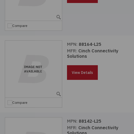
Compare
MPN:
88164-L25
MFR:
Cinch Connectivity
Solutions
View Details
Compare
MPN:
88142-L25
MFR:
Cinch Connectivity
Solutions