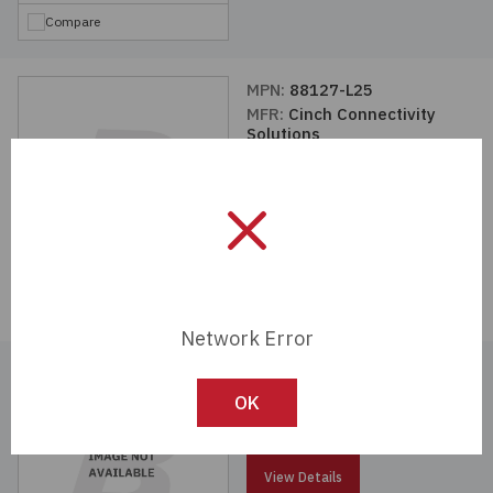
Compare
MPN:
88127-L25
MFR:
Cinch Connectivity
Solutions
View Details
Compare
Network Error
MPN:
88327-L25
MFR:
Cinch Connectivity
OK
Solutions
View Details