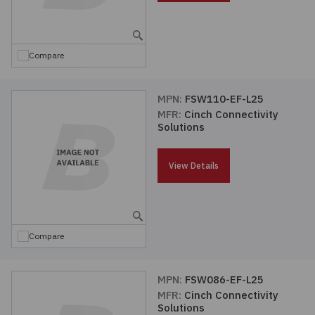
Embedded Solutions
Global Sourcing
Healthcare
Fans, Thermal Management
Inventory Management
Lighting / Display
Compare
Filters
Purchasing Assistance
MPN:
FSW110-EF-L25
MFR:
Cinch Connectivity
Hardware & Fasteners
Shortage Solutions
Solutions
Industrial Automation and Controls
View Details
Integrated Circuits
Kits
Compare
Memory - Modules, Cards
MPN:
FSW086-EF-L25
MFR:
Cinch Connectivity
Optoelectronics
Solutions