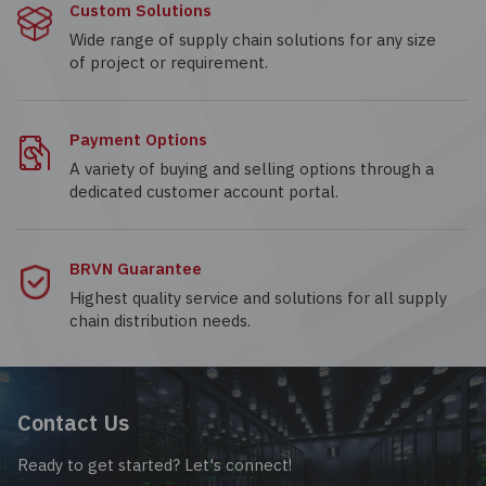
Custom Solutions
Wide range of supply chain solutions for any size
of project or requirement.
Payment Options
A variety of buying and selling options through a
dedicated customer account portal.
BRVN Guarantee
Highest quality service and solutions for all supply
chain distribution needs.
Contact Us
Ready to get started? Let's connect!