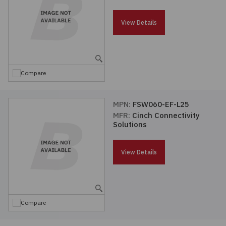
Passives
View Details
Power
Semiconductors
Compare
Sensors, Transducers
MPN:
FSW060-EF-L25
MFR:
Cinch Connectivity
Test & Measurements
Solutions
Tools
View Details
Wire & Cable
Compare