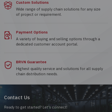
Custom Solutions
Wide range of supply chain solutions for any size
of project or requirement.
Payment Options
A variety of buying and selling options through a
dedicated customer account portal.
BRVN Guarantee
Highest quality service and solutions for all supply
chain distribution needs.
Contact Us
Ready to get started? Let's connect!