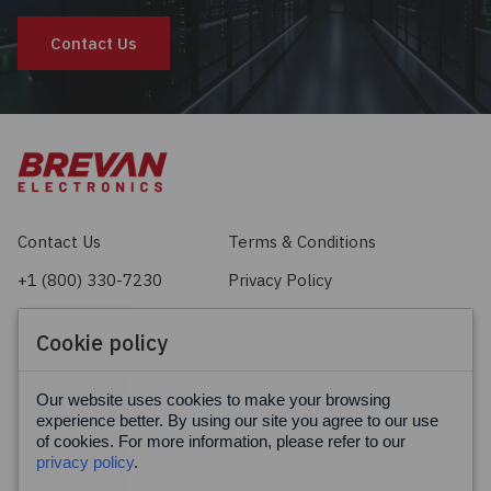
Contact Us
Contact Us
Terms & Conditions
+1 (800) 330-7230
Privacy Policy
sales@brevan.com
Cookie Policy
Cookie policy
Facebook
X
LinkedIn
Our website uses cookies to make your browsing
experience better. By using our site you agree to our use
of cookies. For more information, please refer to our
privacy policy
.