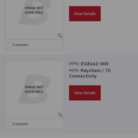
Passives
View Details
Power
Semiconductors
Compare
Sensors, Transducers
MPN:
EG8162-000
MFR:
Raychem / TE
Test & Measurements
Connectivity
Tools
View Details
Wire & Cable
Compare