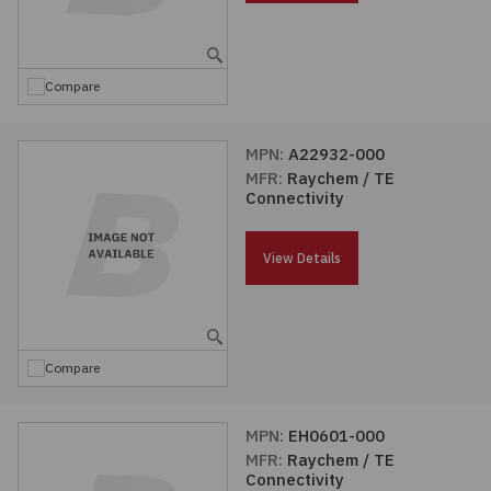
Embedded Solutions
Global Sourcing
Healthcare
Fans, Thermal Management
Inventory Management
Lighting / Display
Compare
Filters
Purchasing Assistance
MPN:
A22932-000
MFR:
Raychem / TE
Hardware & Fasteners
Shortage Solutions
Connectivity
Industrial Automation and Controls
View Details
Integrated Circuits
Kits
Compare
Memory - Modules, Cards
MPN:
EH0601-000
MFR:
Raychem / TE
Optoelectronics
Connectivity