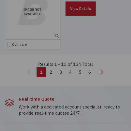
View Details
Compare
Results 1 - 10
of 134 Total
Previous
Next
1
2
3
4
5
6
Real-time Quote
Work with a dedicated account specialist, ready to
provide real-time quotes 24/7.