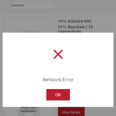
Compare
MPN:
EG6424-000
MFR:
Raychem / TE
Connectivity
View Details
Compare
Network Error
MPN:
EG6422-000
MFR:
Raychem / TE
OK
Connectivity
View Details