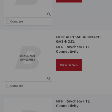
Compare
MPN:
AD-1560-ACDMAPP-
GAS-NOZL
MFR:
Raychem / TE
Connectivity
View Details
Compare
MFR:
Raychem / TE
Connectivity