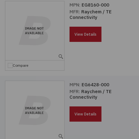
MPN:
EG8160-000
MFR:
Raychem / TE
Connectivity
View Details
Compare
MPN:
EG6428-000
MFR:
Raychem / TE
Connectivity
View Details