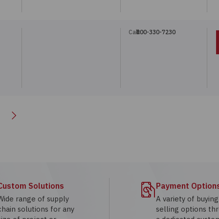
Call:
800-330-7230
Next
Custom Solutions
Payment Option
Wide range of supply
A variety of buyin
chain solutions for any
selling options th