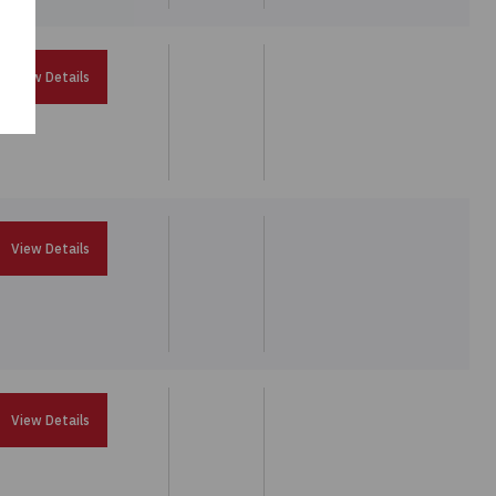
View Details
View Details
View Details