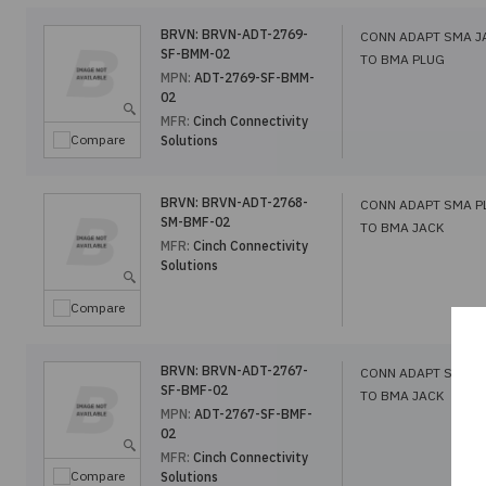
BRVN:
BRVN-ADT-2769-
CONN ADAPT SMA J
SF-BMM-02
TO BMA PLUG
MPN:
ADT-2769-SF-BMM-
02
MFR:
Cinch Connectivity
Compare
Solutions
BRVN:
BRVN-ADT-2768-
CONN ADAPT SMA P
SM-BMF-02
TO BMA JACK
MFR:
Cinch Connectivity
Solutions
Compare
BRVN:
BRVN-ADT-2767-
CONN ADAPT SMA J
SF-BMF-02
TO BMA JACK
MPN:
ADT-2767-SF-BMF-
02
MFR:
Cinch Connectivity
Compare
Solutions