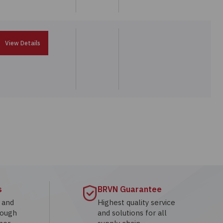
View Details
s
BRVN Guarantee
g and
Highest quality service
rough
and solutions for all