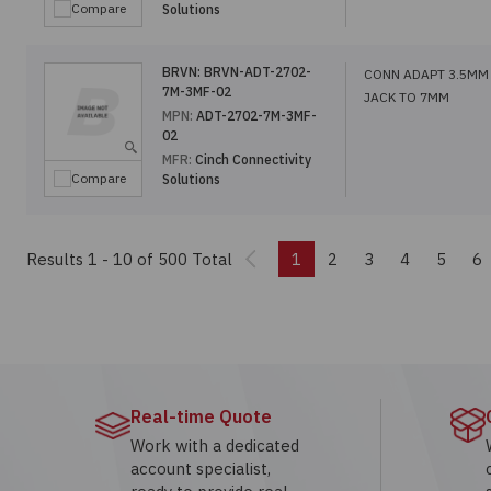
Compare
Solutions
BRVN:
BRVN-ADT-2702-
CONN ADAPT 3.5MM
7M-3MF-02
JACK TO 7MM
MPN:
ADT-2702-7M-3MF-
02
MFR:
Cinch Connectivity
Compare
Solutions
Previous
Results 1 - 10
of 500 Total
1
2
3
4
5
6
Real-time Quote
Work with a dedicated
account specialist,