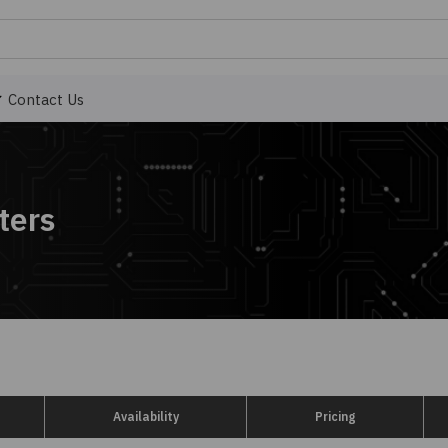
Contact Us
ters
Availability
Pricing