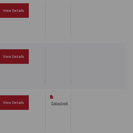
View Details
View Details
View Details
Datasheet