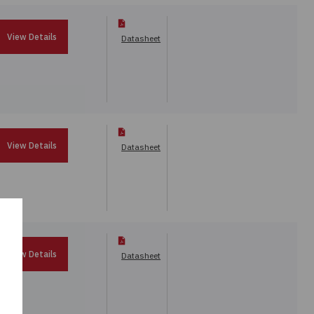
View Details
Datasheet
View Details
Datasheet
View Details
Datasheet