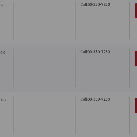
Call:
800-330-7230
CK
Call:
800-330-7230
ACK
Call:
800-330-7230
LUG