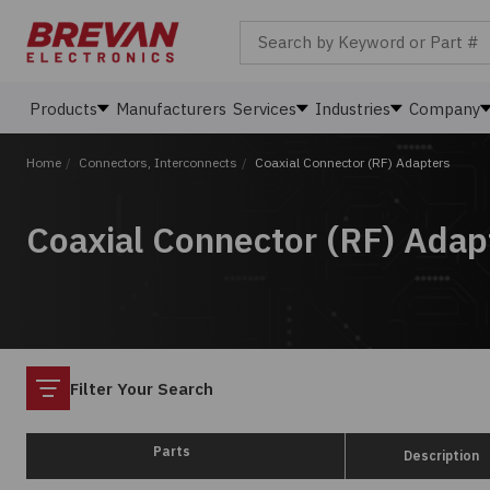
Search by Keyword or Part #
Products
Manufacturers
Services
Industries
Company
Home
/
Connectors, Interconnects
/
Coaxial Connector (RF) Adapters
Coaxial Connector (RF) Adap
Filter
Filter Your Search
Parts
Description