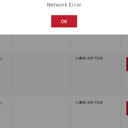
Network Error
Call:
800-330-7230
O
OK
Call:
800-330-7230
O
Call:
800-330-7230
O