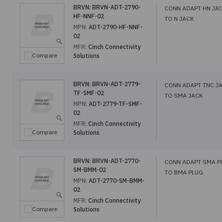
BRVN:
BRVN-ADT-2790-
CONN ADAPT HN JA
HF-NNF-02
TO N JACK
MPN:
ADT-2790-HF-NNF-
02
MFR:
Cinch Connectivity
Compare
Solutions
BRVN:
BRVN-ADT-2779-
CONN ADAPT TNC J
TF-SMF-02
TO SMA JACK
MPN:
ADT-2779-TF-SMF-
02
MFR:
Cinch Connectivity
Compare
Solutions
BRVN:
BRVN-ADT-2770-
CONN ADAPT SMA P
SM-BMM-02
TO BMA PLUG
MPN:
ADT-2770-SM-BMM-
02
MFR:
Cinch Connectivity
Compare
Solutions