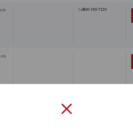
Call:
800-330-7230
ACK
LUG
Call:
800-330-7230
ACK