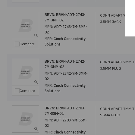
BRVN:
BRVN-ADT-2743-
CONN ADAPT 7MM T
7M-3MF-02
3.5MM JACK
MPN:
ADT-2743-7M-3MF-
02
MFR:
Cinch Connectivity
Compare
Solutions
BRVN:
BRVN-ADT-2742-
CONN ADAPT 7MM T
7M-3MM-02
3.5MM PLUG
MPN:
ADT-2742-7M-3MM-
02
MFR:
Cinch Connectivity
Compare
Solutions
BRVN:
BRVN-ADT-2703-
CONN ADAPT 7MM T
7M-SSM-02
SSMA PLUG
MPN:
ADT-2703-7M-SSM-
02
MFR:
Cinch Connectivity