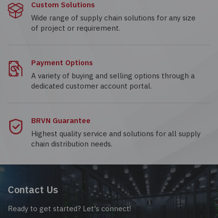
Custom Solutions
Wide range of supply chain solutions for any size
of project or requirement.
Payment Options
A variety of buying and selling options through a
dedicated customer account portal.
BRVN Guarantee
Highest quality service and solutions for all supply
chain distribution needs.
Contact Us
Ready to get started? Let's connect!