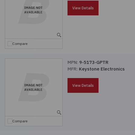
Passives
View Details
Power
Semiconductors
Compare
Sensors, Transducers
MPN:
9-5173-GPTR
MFR:
Keystone Electronics
Test & Measurements
View Details
Tools
Wire & Cable
Compare