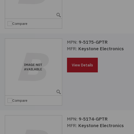
Embedded Solutions
Global Sourcing
Healthcare
Fans, Thermal Management
Inventory Management
Lighting / Display
Compare
Filters
Purchasing Assistance
MPN:
9-5175-GPTR
MFR:
Keystone Electronics
Hardware & Fasteners
Shortage Solutions
Industrial Automation and Controls
View Details
Integrated Circuits
Kits
Compare
Memory - Modules, Cards
MPN:
9-5174-GPTR
MFR:
Keystone Electronics
Optoelectronics