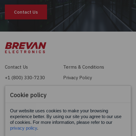
Contact Us
Contact Us
Terms & Conditions
+1 (800) 330-7230
Privacy Policy
sales@brevan.com
Cookie Policy
Cookie policy
Facebook
X
LinkedIn
Our website uses cookies to make your browsing
experience better. By using our site you agree to our use
of cookies. For more information, please refer to our
privacy policy
.