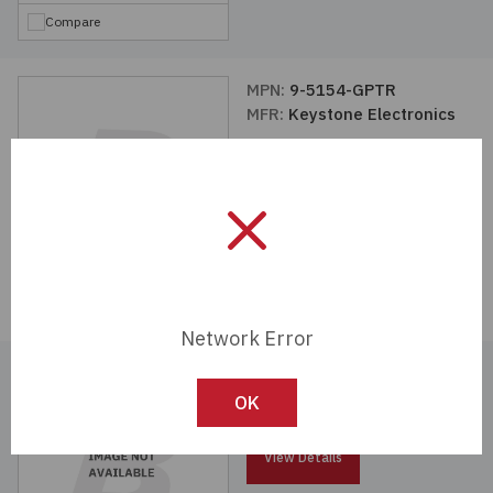
Compare
MPN:
9-5154-GPTR
MFR:
Keystone Electronics
View Details
Compare
Network Error
MPN:
9-5153-GPTR
MFR:
Keystone Electronics
OK
View Details