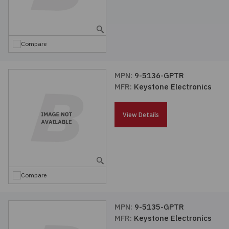
Compare
MPN:
9-5136-GPTR
MFR:
Keystone Electronics
View Details
Compare
MPN:
9-5135-GPTR
MFR:
Keystone Electronics