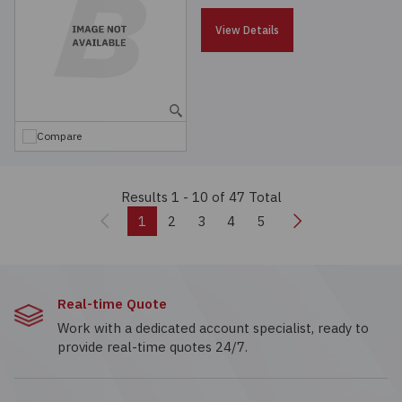
View Details
Compare
Results 1 - 10
of 47 Total
Previous
Next
1
2
3
4
5
Real-time Quote
Work with a dedicated account specialist, ready to
provide real-time quotes 24/7.