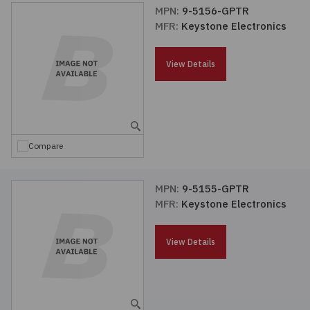
MPN:
9-5156-GPTR
MFR:
Keystone Electronics
View Details
Compare
MPN:
9-5155-GPTR
MFR:
Keystone Electronics
View Details