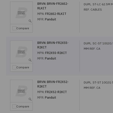
BRVN:
BRVN-FR26S2-
DUPL. ST-LC 62.5M 
RLKIT
REF. CABLES
MPN:
FR26S2-RLKIT
MFR:
Panduit
Compare
BRVN:
BRVN-FR2XSS-
DUPL. SC-ST 10GIG
R2KIT
MM REF. CA
MPN:
FR2XSS-R2KIT
MFR:
Panduit
Compare
BRVN:
BRVN-FR2XS2-
DUPL. ST-ST 10GIG
R2KIT
MM REF. CA
MPN:
FR2XS2-R2KIT
MFR:
Panduit
Compare