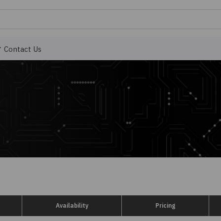
Contact Us
Availability
Pricing