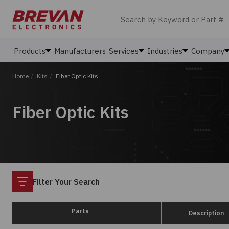
Search by Keyword or Part #
Products
Manufacturers
Services
Industries
Company
Home
/
Kits
/
Fiber Optic Kits
Fiber Optic Kits
Filter
Filter Your Search
Parts
Description