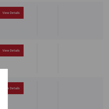
View Details
View Details
View Details