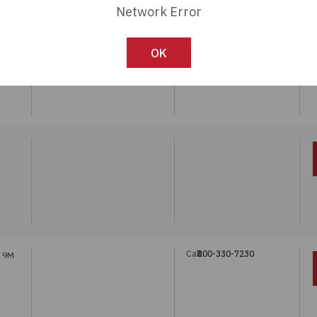
Network Error
Call:
800-330-7230
REF.
OK
Call:
800-330-7230
T 9M