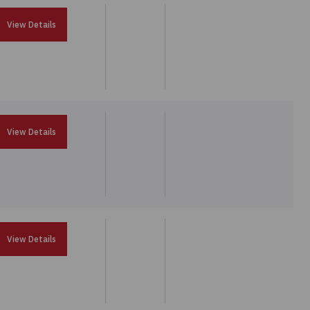
View Details
View Details
View Details