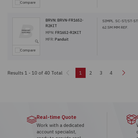
Compare
BRVN:
BRVN-FR16S2-
SIMPL. SC-ST/ST-ST
R2KIT
62.5M MM REF.
MPN:
FR16S2-R2KIT
MFR:
Panduit
Compare
Previous
Next
Results 1 - 10
of 40 Total
1
2
3
4
Real-time Quote
Work with a dedicated
account specialist,