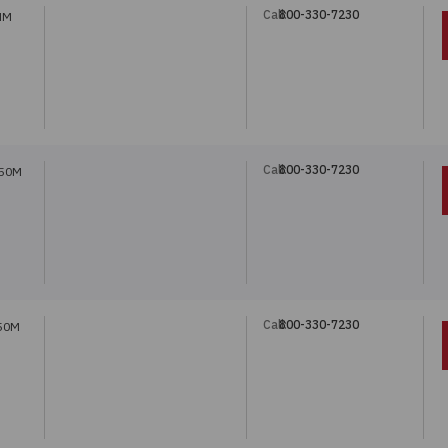
Call:
800-330-7230
MM
Call:
800-330-7230
 50M
Call:
800-330-7230
 50M