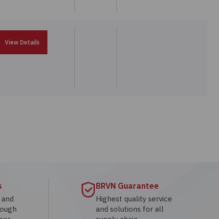
View Details
s
BRVN Guarantee
g and
Highest quality service
rough
and solutions for all