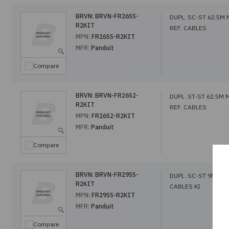
BRVN:
BRVN-FR26SS-
DUPL. SC-ST 62.5M
R2KIT
REF. CABLES
MPN:
FR26SS-R2KIT
MFR:
Panduit
Compare
BRVN:
BRVN-FR26S2-
DUPL. ST-ST 62.5M
R2KIT
REF. CABLES
MPN:
FR26S2-R2KIT
MFR:
Panduit
Compare
BRVN:
BRVN-FR29SS-
DUPL. SC-ST 9M SM 
R2KIT
CABLES KI
MPN:
FR29SS-R2KIT
MFR:
Panduit
Compare