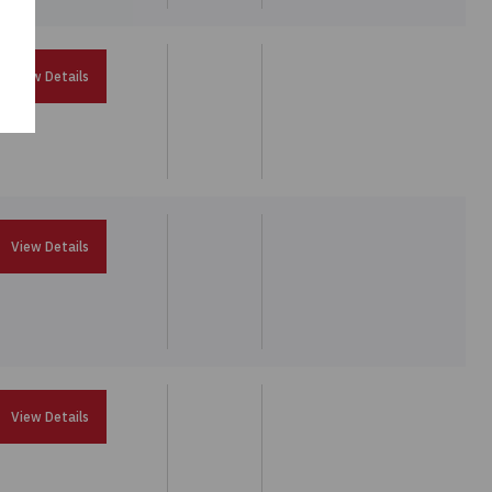
View Details
View Details
View Details