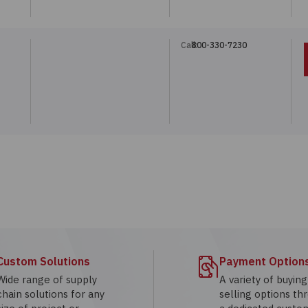
Call:
800-330-7230
Custom Solutions
Payment Option
Wide range of supply
A variety of buyin
chain solutions for any
selling options th