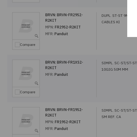
BRVN:
BRVN-FR29S2-
DUPL. ST-ST 9M SM 
R2KIT
CABLES KI
MPN:
FR29S2-R2KIT
MFR:
Panduit
Compare
BRVN:
BRVN-FR1XS2-
SIMPL. SC-ST/ST-ST
R2KIT
10GIG 50M MM
MFR:
Panduit
Compare
BRVN:
BRVN-FR19S2-
SIMPL. SC-ST/ST-S
R2KIT
SM REF. CA
MPN:
FR19S2-R2KIT
MFR:
Panduit