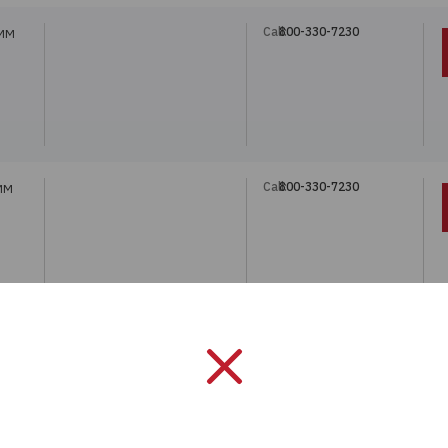
Call:
800-330-7230
 MM
Call:
800-330-7230
 MM
Call:
800-330-7230
REF.