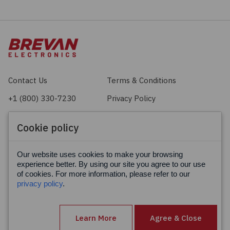
Contact Us
Terms & Conditions
+1 (800) 330-7230
Privacy Policy
sales@brevan.com
Cookie Policy
Cookie policy
Facebook
X
LinkedIn
Our website uses cookies to make your browsing
experience better. By using our site you agree to our use
of cookies. For more information, please refer to our
privacy policy
.
Learn More
Agree & Close