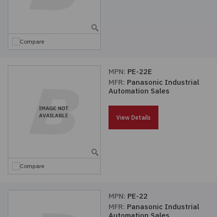
Compare
MPN:
PE-22E
MFR:
Panasonic Industrial
Automation Sales
View Details
Compare
MPN:
PE-22
MFR:
Panasonic Industrial
Automation Sales