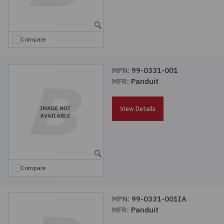
Embedded Solutions
Global Sourcing
Healthcare
Fans, Thermal Management
Inventory Management
Lighting / Display
Compare
Filters
Purchasing Assistance
MPN:
99-0331-001
MFR:
Panduit
Hardware & Fasteners
Shortage Solutions
Industrial Automation and Controls
View Details
Integrated Circuits
Kits
Compare
Memory - Modules, Cards
MPN:
99-0331-001IA
MFR:
Panduit
Optoelectronics