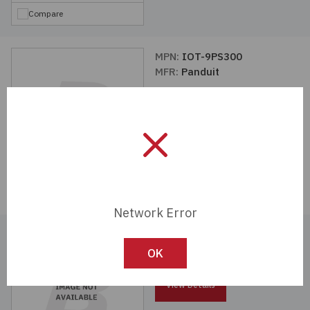
Compare
MPN:
IOT-9PS300
MFR:
Panduit
View Details
Compare
Network Error
MFR:
Panasonic Industrial
Automation Sales
OK
View Details