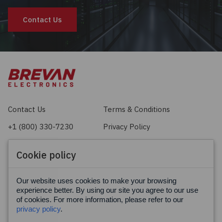
Contact Us
Contact Us
Terms & Conditions
+1 (800) 330-7230
Privacy Policy
sales@brevan.com
Cookie Policy
Cookie policy
Facebook
X
LinkedIn
Our website uses cookies to make your browsing
experience better. By using our site you agree to our use
of cookies. For more information, please refer to our
privacy policy
.