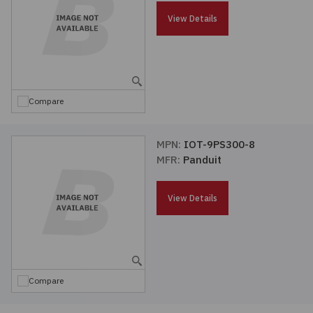
Passives
View Details
Power
Semiconductors
Compare
Sensors, Transducers
MPN:
IOT-9PS300-8
MFR:
Panduit
Test & Measurements
View Details
Tools
Wire & Cable
Compare