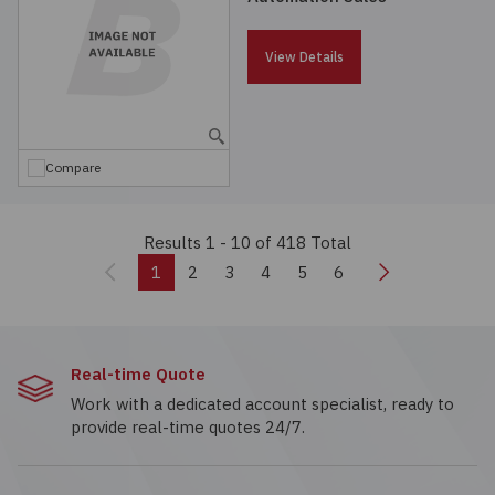
View Details
Compare
Results 1 - 10
of 418 Total
Previous
Next
1
2
3
4
5
6
Real-time Quote
Work with a dedicated account specialist, ready to
provide real-time quotes 24/7.