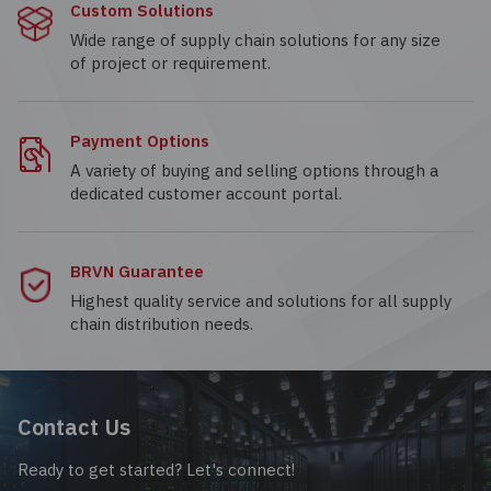
Custom Solutions
Wide range of supply chain solutions for any size
of project or requirement.
Payment Options
A variety of buying and selling options through a
dedicated customer account portal.
BRVN Guarantee
Highest quality service and solutions for all supply
chain distribution needs.
Contact Us
Ready to get started? Let's connect!