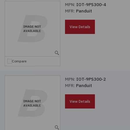
MPN:
IOT-9PS300-4
MFR:
Panduit
View Details
Compare
MPN:
IOT-9PS300-2
MFR:
Panduit
View Details