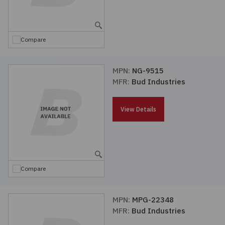
Embedded Solutions
Global Sourcing
Healthcare
Fans, Thermal Management
Inventory Management
Lighting / Display
Compare
Filters
Purchasing Assistance
MPN:
NG-9515
MFR:
Bud Industries
Hardware & Fasteners
Shortage Solutions
Industrial Automation and Controls
View Details
Integrated Circuits
Kits
Compare
Memory - Modules, Cards
MPN:
MPG-22348
MFR:
Bud Industries
Optoelectronics