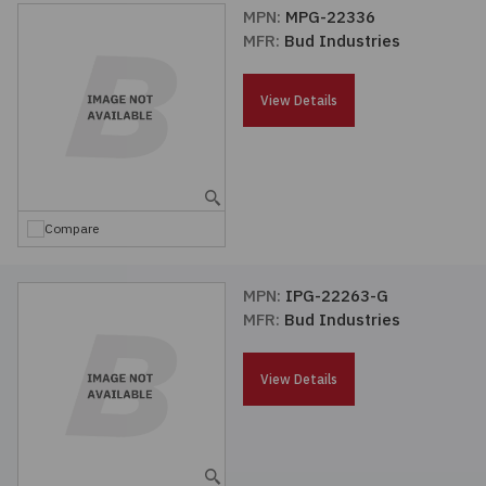
MPN:
MPG-22336
MFR:
Bud Industries
View Details
Compare
MPN:
IPG-22263-G
MFR:
Bud Industries
View Details