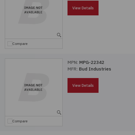
Passives
View Details
Power
Semiconductors
Compare
Sensors, Transducers
MPN:
MPG-22342
MFR:
Bud Industries
Test & Measurements
View Details
Tools
Wire & Cable
Compare