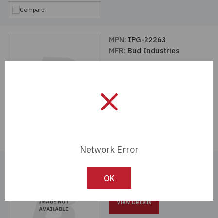
Compare
MPN:
IPG-22263
MFR:
Bud Industries
View Details
Compare
Network Error
MPN:
MPG-22329
MFR:
Bud Industries
OK
View Details