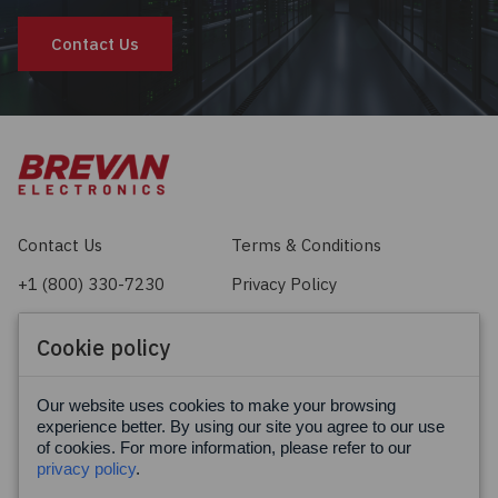
Contact Us
Contact Us
Terms & Conditions
+1 (800) 330-7230
Privacy Policy
sales@brevan.com
Cookie Policy
Cookie policy
Facebook
X
LinkedIn
Our website uses cookies to make your browsing
experience better. By using our site you agree to our use
of cookies. For more information, please refer to our
privacy policy
.