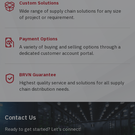
Custom Solutions
Wide range of supply chain solutions for any size
of project or requirement.
Payment Options
A variety of buying and selling options through a
dedicated customer account portal.
BRVN Guarantee
Highest quality service and solutions for all supply
chain distribution needs.
Contact Us
Ready to get started? Let's connect!