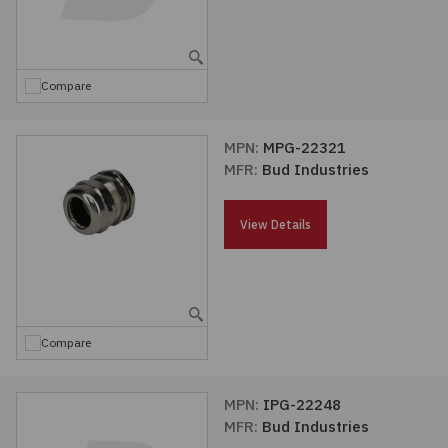
Compare
MPN:
MPG-22321
MFR:
Bud Industries
View Details
Compare
MPN:
IPG-22248
MFR:
Bud Industries