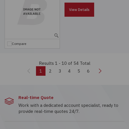
View Details
Compare
Results 1 - 10
of 54 Total
Previous
Next
1
2
3
4
5
6
Real-time Quote
Work with a dedicated account specialist, ready to
provide real-time quotes 24/7.