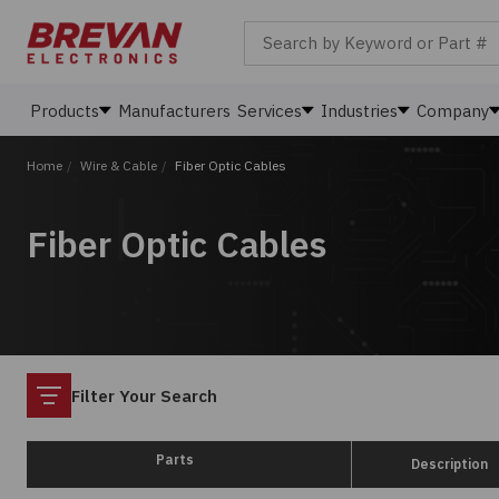
Search by Keyword or Part #
Products
Manufacturers
Services
Industries
Company
Home
/
Wire & Cable
/
Fiber Optic Cables
Fiber Optic Cables
Filter
Filter Your Search
Parts
Description