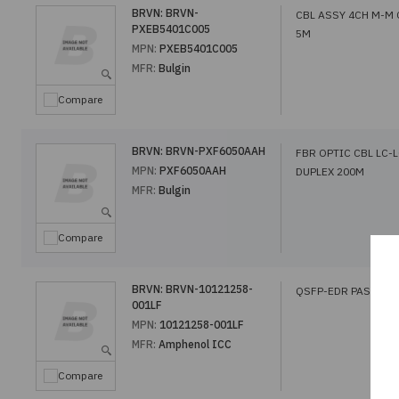
BRVN:
BRVN-
CBL ASSY 4CH M-M
PXEB5401C005
5M
MPN:
PXEB5401C005
MFR:
Bulgin
Compare
BRVN:
BRVN-PXF6050AAH
FBR OPTIC CBL LC-
MPN:
PXF6050AAH
DUPLEX 200M
MFR:
Bulgin
Compare
BRVN:
BRVN-10121258-
QSFP-EDR PASSIVE
001LF
MPN:
10121258-001LF
MFR:
Amphenol ICC
Compare