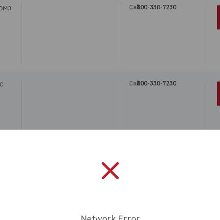
Call:
800-330-7230
 OM3
Call:
800-330-7230
LC
Call:
800-330-7230
Network Error