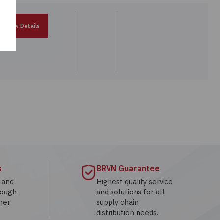
View Details
s
BRVN Guarantee
g and
Highest quality service
rough
and solutions for all
mer
supply chain
distribution needs.