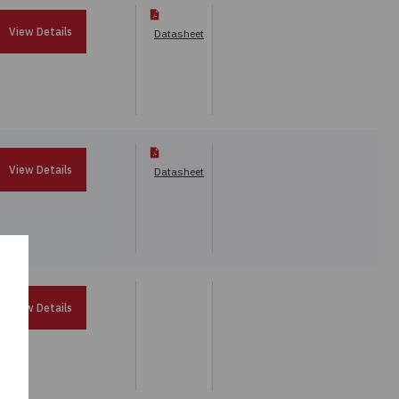
View Details
Datasheet
View Details
Datasheet
View Details