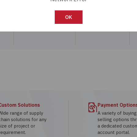
Call:
800-330-7230
OK
Custom Solutions
Payment Option
Wide range of supply
A variety of buyin
chain solutions for any
selling options th
size of project or
a dedicated custo
requirement.
account portal.