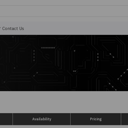
Contact Us
Availability
Pricing