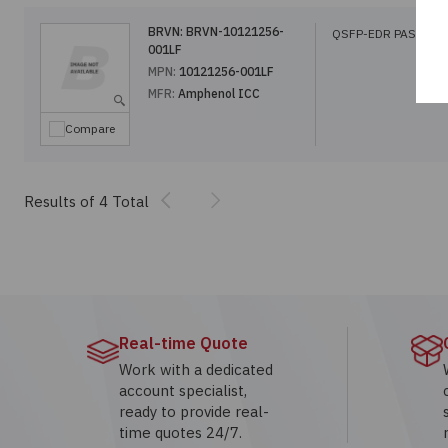
BRVN:
BRVN-10121256-
QSFP-EDR PASSIVE
001LF
MPN:
10121256-001LF
MFR:
Amphenol ICC
Compare
Previous
Next
Results of 4 Total
Real-time Quote
Work with a dedicated
account specialist,
ready to provide real-
time quotes 24/7.