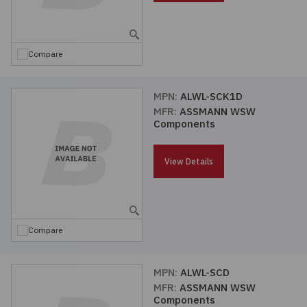
Embedded Solutions
Global Sourcing
Healthcare
Fans, Thermal Management
Inventory Management
Lighting / Display
Compare
Filters
Purchasing Assistance
MPN:
ALWL-SCK1D
MFR:
ASSMANN WSW
Hardware & Fasteners
Shortage Solutions
Components
Industrial Automation and Controls
View Details
Integrated Circuits
Kits
Compare
Memory - Modules, Cards
MPN:
ALWL-SCD
MFR:
ASSMANN WSW
Optoelectronics
Components