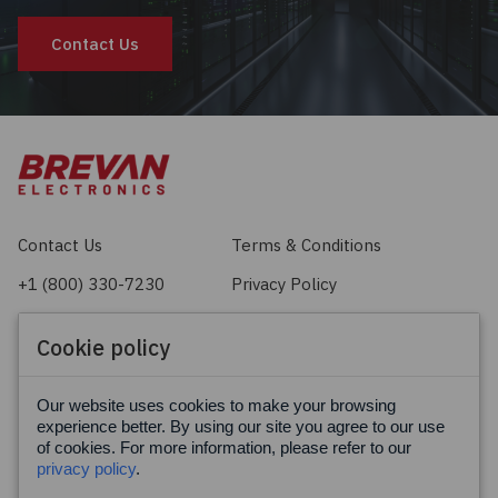
Contact Us
Contact Us
Terms & Conditions
+1 (800) 330-7230
Privacy Policy
sales@brevan.com
Cookie Policy
Cookie policy
Facebook
X
LinkedIn
Our website uses cookies to make your browsing
experience better. By using our site you agree to our use
of cookies. For more information, please refer to our
privacy policy
.