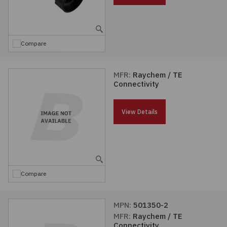
Compare
MFR:
Raychem / TE
Connectivity
View Details
Compare
MPN:
501350-2
MFR:
Raychem / TE
Connectivity