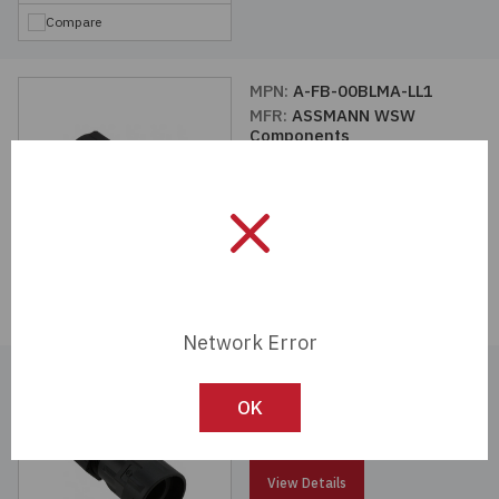
Compare
MPN:
A-FB-00BLMA-LL1
MFR:
ASSMANN WSW
Components
View Details
Compare
Network Error
MPN:
A-FB-00BLMA-LL2
MFR:
ASSMANN WSW
OK
Components
View Details