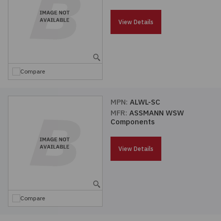
Passives
View Details
Power
Semiconductors
Compare
Sensors, Transducers
MPN:
ALWL-SC
MFR:
ASSMANN WSW
Test & Measurements
Components
Tools
View Details
Wire & Cable
Compare