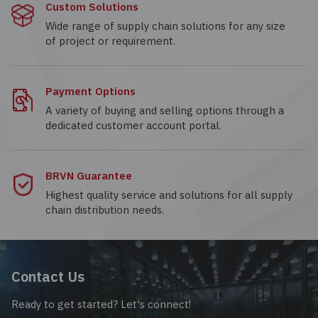
Custom Solutions
Wide range of supply chain solutions for any size
of project or requirement.
Payment Options
A variety of buying and selling options through a
dedicated customer account portal.
BRVN Guarantee
Highest quality service and solutions for all supply
chain distribution needs.
Contact Us
Ready to get started? Let's connect!