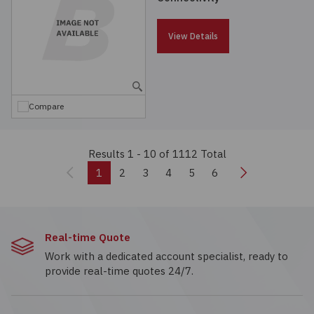
View Details
Compare
Results 1 - 10
of 1112 Total
Previous
Next
1
2
3
4
5
6
Real-time Quote
Work with a dedicated account specialist, ready to
provide real-time quotes 24/7.