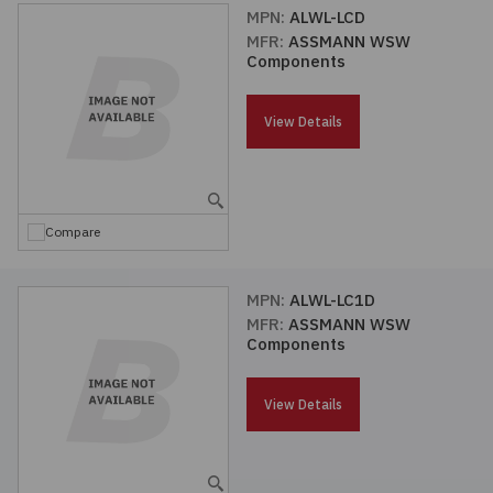
MPN:
ALWL-LCD
MFR:
ASSMANN WSW
Components
View Details
Compare
MPN:
ALWL-LC1D
MFR:
ASSMANN WSW
Components
View Details