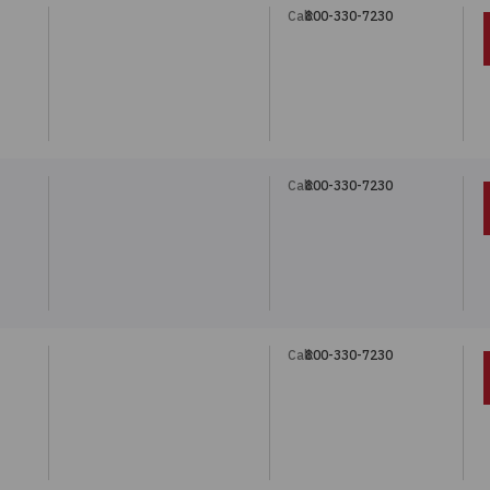
Call:
800-330-7230
Call:
800-330-7230
Call:
800-330-7230