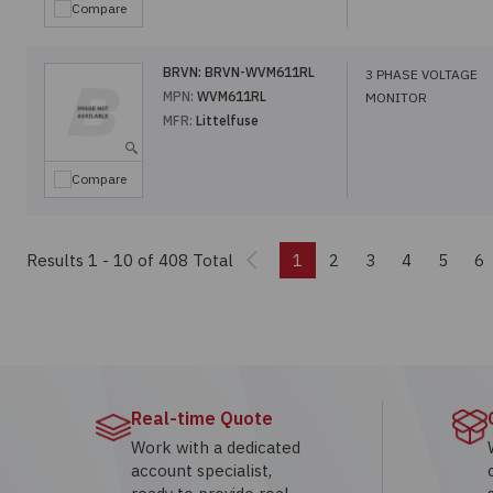
Compare
BRVN:
BRVN-WVM611RL
3 PHASE VOLTAGE
MPN:
WVM611RL
MONITOR
MFR:
Littelfuse
Compare
Previous
Results 1 - 10
of 408 Total
1
2
3
4
5
6
Real-time Quote
Work with a dedicated
account specialist,