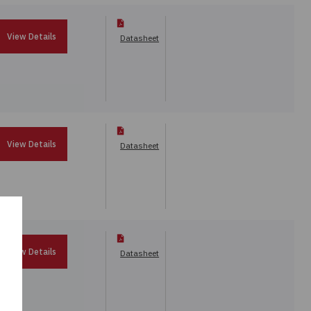
View Details
Datasheet
View Details
Datasheet
View Details
Datasheet