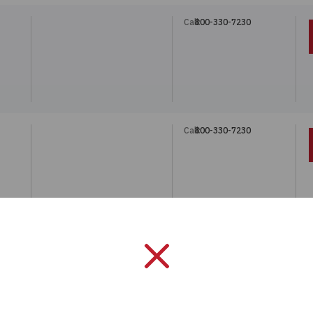
Call:
800-330-7230
Call:
800-330-7230
Call:
800-330-7230