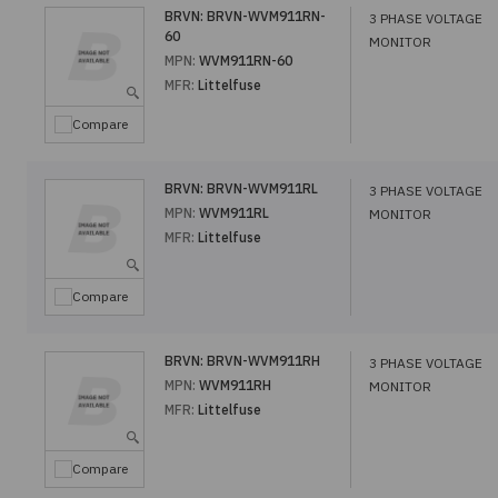
BRVN:
BRVN-WVM911RN-
3 PHASE VOLTAGE
60
MONITOR
MPN:
WVM911RN-60
MFR:
Littelfuse
Compare
BRVN:
BRVN-WVM911RL
3 PHASE VOLTAGE
MPN:
WVM911RL
MONITOR
MFR:
Littelfuse
Compare
BRVN:
BRVN-WVM911RH
3 PHASE VOLTAGE
MPN:
WVM911RH
MONITOR
MFR:
Littelfuse
Compare