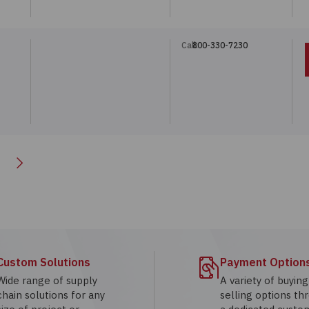
Call:
800-330-7230
Next
Custom Solutions
Payment Option
Wide range of supply
A variety of buyin
chain solutions for any
selling options th