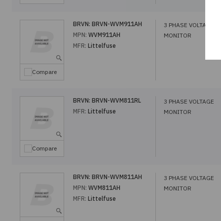
BRVN:
BRVN-WVM911AH
3 PHASE VOLTAGE
MPN:
WVM911AH
MONITOR
MFR:
Littelfuse
Compare
BRVN:
BRVN-WVM811RL
3 PHASE VOLTAGE
MFR:
Littelfuse
MONITOR
Compare
BRVN:
BRVN-WVM811AH
3 PHASE VOLTAGE
MPN:
WVM811AH
MONITOR
MFR:
Littelfuse