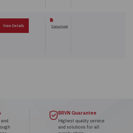
View Details
Datasheet
s
BRVN Guarantee
g and
Highest quality service
rough
and solutions for all