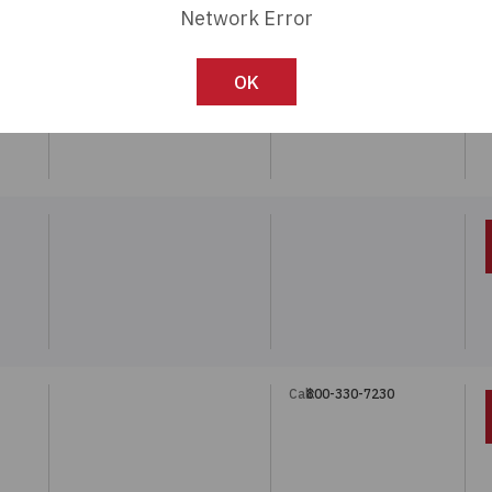
Network Error
Call:
800-330-7230
OK
Call:
800-330-7230