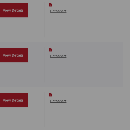
View Details
Datasheet
View Details
Datasheet
View Details
Datasheet