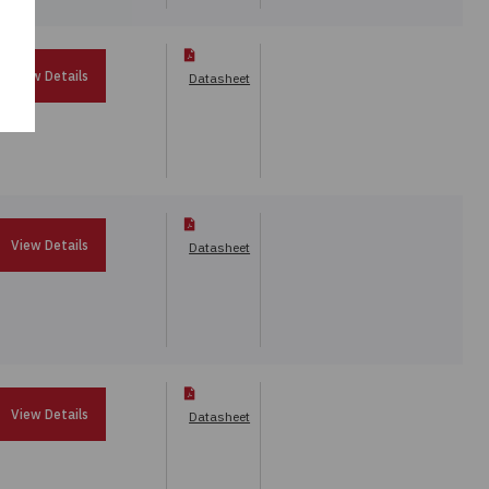
View Details
Datasheet
View Details
Datasheet
View Details
Datasheet