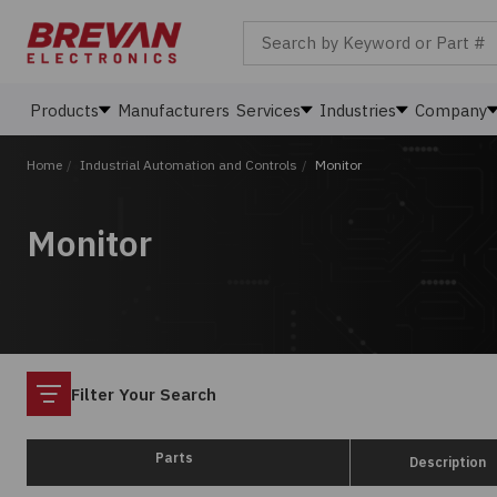
Search by Keyword or Part #
Products
Manufacturers
Services
Industries
Company
Home
/
Industrial Automation and Controls
/
Monitor
Monitor
Filter
Filter Your Search
Parts
Description