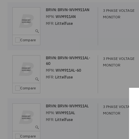
BRVN:
BRVN-WVM911AN
3 PHASE VOLTAGE
MPN:
WVM911AN
MONITOR
MFR:
Littelfuse
Compare
BRVN:
BRVN-WVM911AL-
3 PHASE VOLTAGE
60
MONITOR
MPN:
WVM911AL-60
MFR:
Littelfuse
Compare
BRVN:
BRVN-WVM911AL
3 PHASE VOLTAGE
MPN:
WVM911AL
MONITOR
MFR:
Littelfuse
Compare