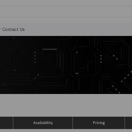
Contact Us
Availability
Pricing