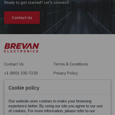
Ready to get started? Let's connect!
Contact Us
Contact Us
Terms & Conditions
+1 (800) 330-7230
Privacy Policy
sales@brevan.com
Cookie Policy
Cookie policy
Facebook
X
LinkedIn
Our website uses cookies to make your browsing
experience better. By using our site you agree to our use
of cookies. For more information, please refer to our