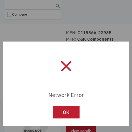
Compare
MPN:
C115366-2298E
MFR:
C&K Components
View Details
Compare
Network Error
MPN:
C115366-2295E
OK
MFR:
C&K Components
View Details