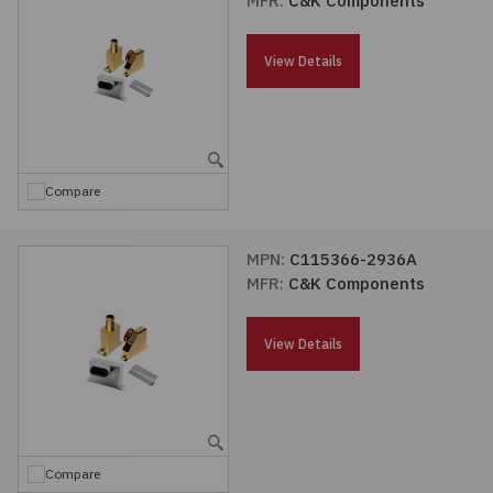
MFR:
C&K Components
Passives
View Details
Power
Semiconductors
Compare
Sensors, Transducers
MPN:
C115366-2936A
Test & Measurements
MFR:
C&K Components
Tools
View Details
Wire & Cable
Compare