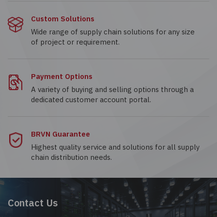
Custom Solutions
Wide range of supply chain solutions for any size
of project or requirement.
Payment Options
A variety of buying and selling options through a
dedicated customer account portal.
BRVN Guarantee
Highest quality service and solutions for all supply
chain distribution needs.
Contact Us