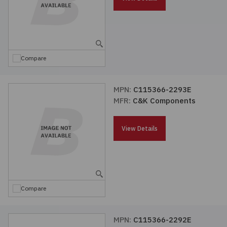
Compare
MPN:
C115366-2293E
MFR:
C&K Components
View Details
Compare
MPN:
C115366-2292E