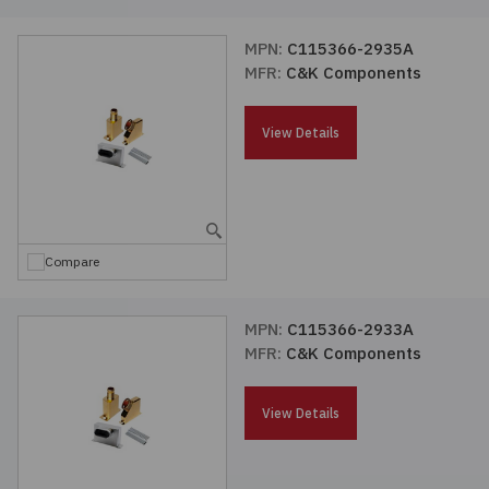
MPN:
C115366-2935A
MFR:
C&K Components
View Details
Compare
MPN:
C115366-2933A
MFR:
C&K Components
View Details