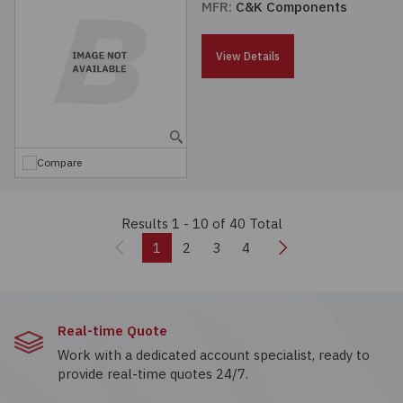
MFR:
C&K Components
View Details
Compare
Results 1 - 10
of 40 Total
Previous
Next
1
2
3
4
Real-time Quote
Work with a dedicated account specialist, ready to
provide real-time quotes 24/7.