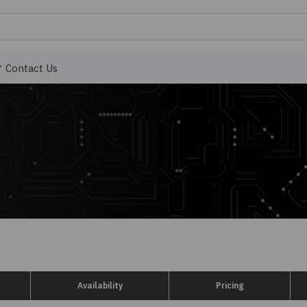
Contact Us
Availability
Pricing