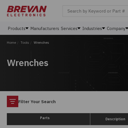
Search by Keyword or Part #
Products
Manufacturers
Services
Industries
Company
Home
/
Tools
/
Wrenches
Wrenches
Filter
Filter Your Search
Parts
Description