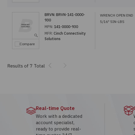
BRVN:
BRVN-141-0000-
WRENCH OPEN END
930
5/16" 5IN-LBS
MPN:
141-0000-930
MFR:
Cinch Connectivity
Solutions
Compare
Previous
Next
Results of 7 Total
Real-time Quote
Work with a dedicated
account specialist,
ready to provide real-