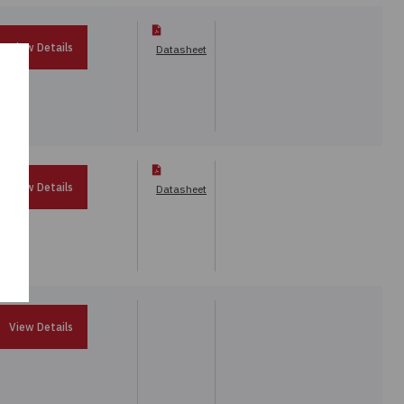
View Details
Datasheet
View Details
Datasheet
View Details