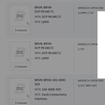
BRVN:
BRVN-
WRENCH OPEN END
DCP.99.045.TC
4.5MM 2.76"
MPN:
DCP.99.045.TC
MFR:
LEMO
Compare
BRVN:
BRVN-
WRENCH OPEN END
DCP.99.040.TC
2.76"
MPN:
DCP.99.040.TC
MFR:
LEMO
Compare
BRVN:
BRVN-141-0000-
WRENCH OPEN END
929
5/16" 8IN-LBS
MPN:
141-0000-929
MFR:
Cinch Connectivity
Solutions
Compare