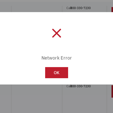
Call:
800-330-7230
Call:
800-330-7230
 4MM
Network Error
OK
Call:
800-330-7230