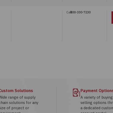
Call:
800-330-7230
Custom Solutions
Payment Option
Wide range of supply
A variety of buyin
chain solutions for any
selling options th
size of project or
a dedicated custo