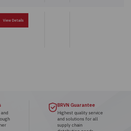
View Details
s
BRVN Guarantee
g and
Highest quality service
rough
and solutions for all
mer
supply chain