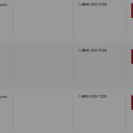
Call:
800-330-7230
 6MM
Call:
800-330-7230
Call:
800-330-7230
 5MM