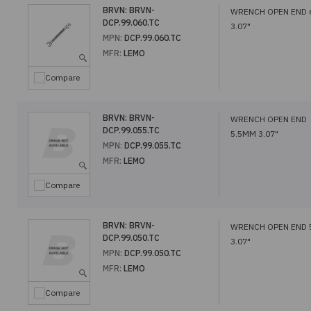
BRVN:
BRVN-
WRENCH OPEN END
DCP.99.060.TC
3.07"
MPN:
DCP.99.060.TC
MFR:
LEMO
Compare
BRVN:
BRVN-
WRENCH OPEN END
DCP.99.055.TC
5.5MM 3.07"
MPN:
DCP.99.055.TC
MFR:
LEMO
Compare
BRVN:
BRVN-
WRENCH OPEN END
DCP.99.050.TC
3.07"
MPN:
DCP.99.050.TC
MFR:
LEMO
Compare