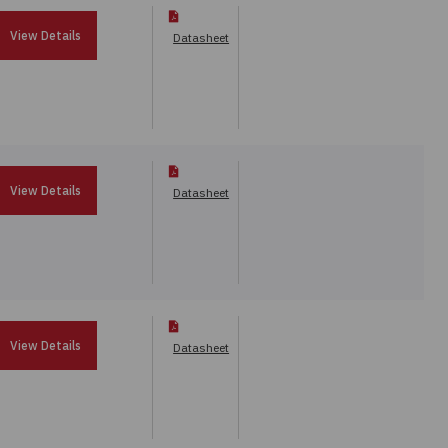
View Details
Datasheet
View Details
Datasheet
View Details
Datasheet