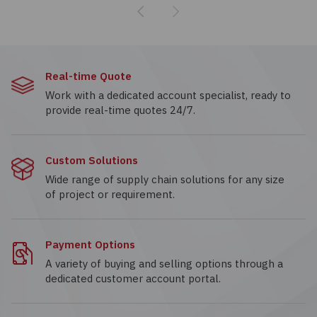
Previous
Next
Real-time Quote
Work with a dedicated account specialist, ready to
provide real-time quotes 24/7.
Custom Solutions
Wide range of supply chain solutions for any size
of project or requirement.
Payment Options
A variety of buying and selling options through a
dedicated customer account portal.