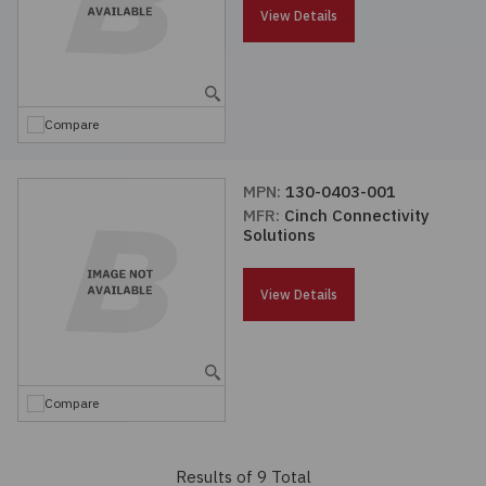
View Details
Compare
MPN:
130-0403-001
MFR:
Cinch Connectivity
Solutions
View Details
Compare
Results of 9 Total