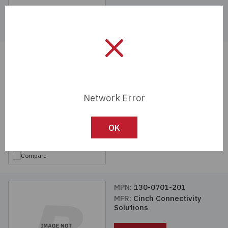
Compare
MPN:
130-0303-001
MFR:
Cinch Connectivity
Solutions
Network Error
View Details
OK
Compare
MPN:
130-0701-201
MFR:
Cinch Connectivity
Solutions