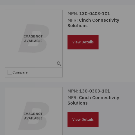
MPN:
130-0403-101
MFR:
Cinch Connectivity
Solutions
View Details
Compare
MPN:
130-0303-101
MFR:
Cinch Connectivity
Solutions
View Details