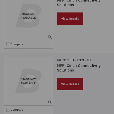
MFR:
Cinch Connectivity
Solutions
Passives
View Details
Power
Semiconductors
Compare
Sensors, Transducers
MPN:
130-0701-301
Test & Measurements
MFR:
Cinch Connectivity
Solutions
Tools
View Details
Wire & Cable
Compare