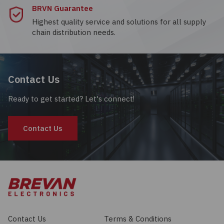
BRVN Guarantee
Highest quality service and solutions for all supply
chain distribution needs.
Contact Us
Ready to get started? Let's connect!
Contact Us
Contact Us
Terms & Conditions