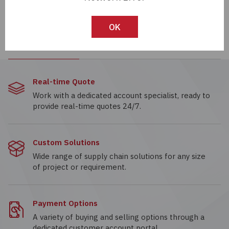
LTE-4206
LP4-10-1-R
EMITTER IR 940NM
LED INDICATOR 10MM -
OK
60MA T-1
RED, SCREW
Real-time Quote
Work with a dedicated account specialist, ready to
provide real-time quotes 24/7.
Custom Solutions
Wide range of supply chain solutions for any size
of project or requirement.
Payment Options
A variety of buying and selling options through a
dedicated customer account portal.