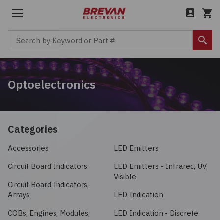
Menu
Cart
Search by Keyword or Part #
Sear
Back to Main Menu
Back to Main Menu
Back to Main Menu
Back to Main Menu
Optoelectronics
Products
Company
Boxes, Enclosures, Racks
Services
Industries
About
Circuit Protection
Bill of Materials (BOM)
Aerospace / Defense
Careers
Categories
Computer Equipment
Accessories
LED Emitters
Cost Savings
Automotive / Transportation
Leadership
Circuit Board Indicators
LED Emitters - Infrared, UV,
Connectors, Interconnects
Custom Cable Assembly
Communications / Networking
News
Visible
Circuit Board Indicators,
Arrays
LED Indication
Electromechanical
Excess & Legacy Product
Consumer / IoT
COBs, Engines, Modules,
LED Indication - Discrete