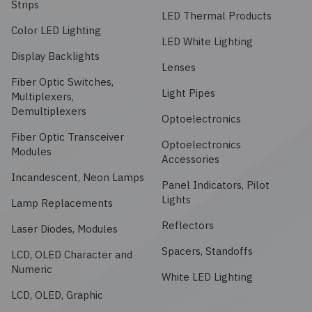
Strips
Embedded Solutions
Global Sourcing
Healthcare
LED Thermal Products
Color LED Lighting
LED White Lighting
Fans, Thermal Management
Inventory Management
Lighting / Display
Display Backlights
Lenses
Filters
Fiber Optic Switches,
Purchasing Assistance
Light Pipes
Multiplexers,
Demultiplexers
Hardware & Fasteners
Optoelectronics
Shortage Solutions
Fiber Optic Transceiver
Optoelectronics
Industrial Automation and Controls
Modules
Accessories
Incandescent, Neon Lamps
Panel Indicators, Pilot
Integrated Circuits
Lights
Lamp Replacements
Kits
Reflectors
Laser Diodes, Modules
Spacers, Standoffs
LCD, OLED Character and
Memory - Modules, Cards
Numeric
White LED Lighting
LCD, OLED, Graphic
Optoelectronics