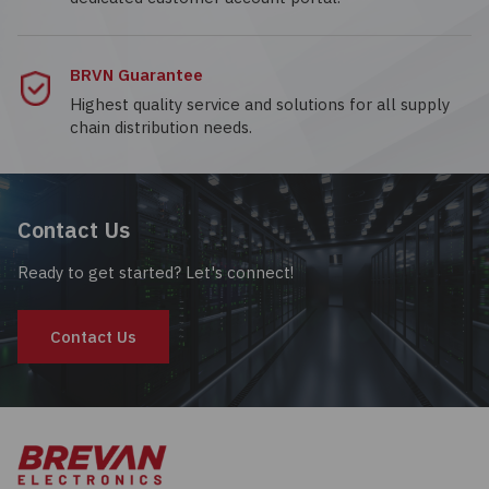
BRVN Guarantee
Highest quality service and solutions for all supply
chain distribution needs.
Contact Us
Ready to get started? Let's connect!
Contact Us