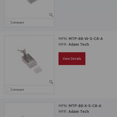
Compare
MPN:
MTP-88-W-S-C8-A
MFR:
Adam Tech
View Details
Compare
MPN:
MTP-88-X-S-C8-A
MFR:
Adam Tech