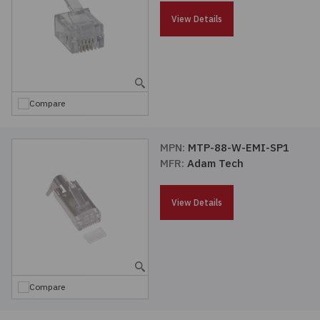
Passives
View Details
Power
Semiconductors
Compare
Sensors, Transducers
MPN:
MTP-88-W-EMI-SP1
MFR:
Adam Tech
Test & Measurements
View Details
Tools
Wire & Cable
Compare