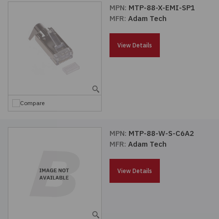
MPN:
MTP-88-X-EMI-SP1
MFR:
Adam Tech
View Details
Compare
MPN:
MTP-88-W-S-C6A2
MFR:
Adam Tech
View Details