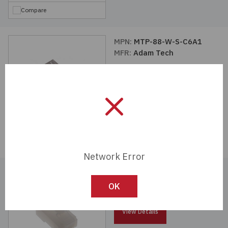
Compare
MPN:
MTP-88-W-S-C6A1
MFR:
Adam Tech
View Details
Compare
Network Error
MPN:
MTPR-88-W-C
MFR:
Adam Tech
OK
View Details