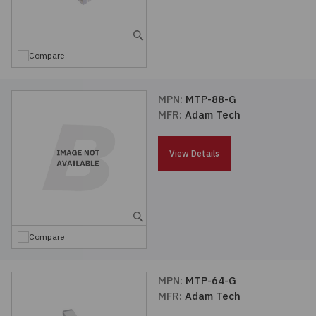
Embedded Solutions
Global Sourcing
Healthcare
Fans, Thermal Management
Inventory Management
Lighting / Display
Compare
Filters
Purchasing Assistance
MPN:
MTP-88-G
MFR:
Adam Tech
Hardware & Fasteners
Shortage Solutions
Industrial Automation and Controls
View Details
Integrated Circuits
Kits
Compare
Memory - Modules, Cards
MPN:
MTP-64-G
MFR:
Adam Tech
Optoelectronics