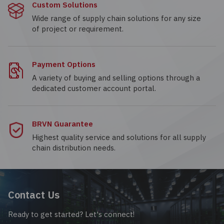
Custom Solutions
Wide range of supply chain solutions for any size
of project or requirement.
Payment Options
A variety of buying and selling options through a
dedicated customer account portal.
BRVN Guarantee
Highest quality service and solutions for all supply
chain distribution needs.
Contact Us
Ready to get started? Let's connect!