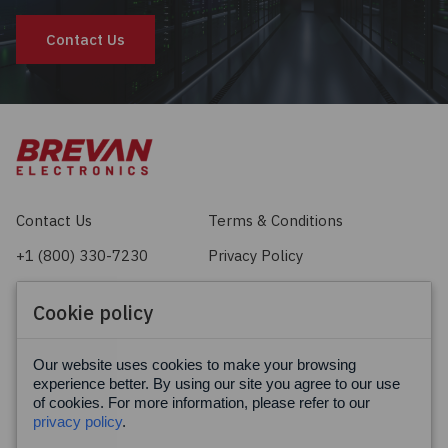
Contact Us
Contact Us
Terms & Conditions
+1 (800) 330-7230
Privacy Policy
sales@brevan.com
Cookie Policy
Cookie policy
Facebook
X
LinkedIn
Our website uses cookies to make your browsing
experience better. By using our site you agree to our use
of cookies. For more information, please refer to our
privacy policy
.