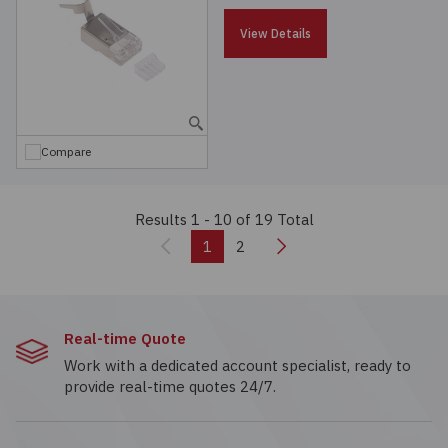
View Details
Compare
Results 1 - 10
of 19 Total
Previous
Next
1
2
Real-time Quote
Work with a dedicated account specialist, ready to
provide real-time quotes 24/7.