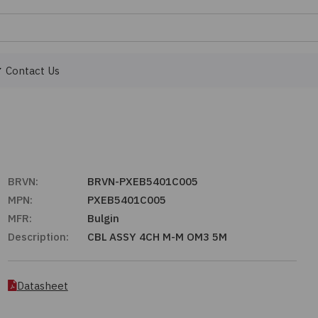
Contact Us
BRVN:
BRVN-PXEB5401C005
MPN:
PXEB5401C005
MFR:
Bulgin
Description:
CBL ASSY 4CH M-M OM3 5M
Datasheet