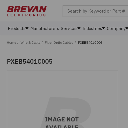
Search by Keyword or Part #
Products
Manufacturers
Services
Industries
Company
Home
/
Wire & Cable
/
Fiber Optic Cables
/
PXEB5401C005
PXEB5401C005