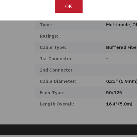
Product Status:
Active
OK
Features:
-
Type:
Multimode, 
Ratings:
-
Cable Type:
Buffered Fibe
1st Connector:
-
2nd Connector:
-
Cable Diameter:
0.23" (5.9mm
Fiber Type:
50/125
Length Overall:
16.4' (5.0m)