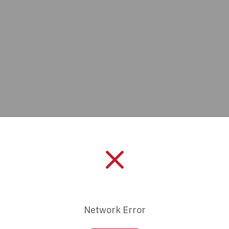
Manufacturer:
Bulgin
Length:
0 mm
Network Error
Series:
5000