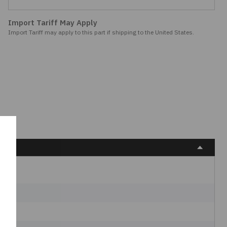
Import Tariff May Apply
Import Tariff may apply to this part if shipping to the United States.