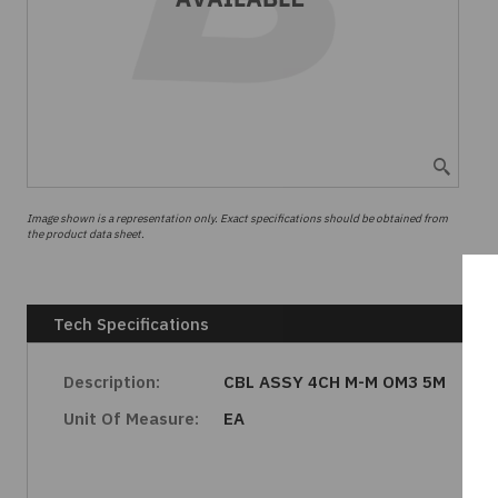
Image shown is a representation only. Exact specifications should be obtained from
the product data sheet.
Tech Specifications
Description:
CBL ASSY 4CH M-M OM3 5M
Unit Of Measure:
EA