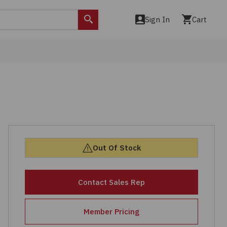
Sign In
Cart
Search
Out Of Stock
Contact Sales Rep
Member Pricing