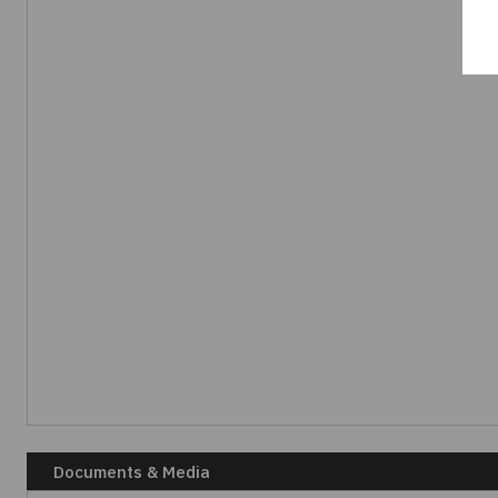
Documents & Media