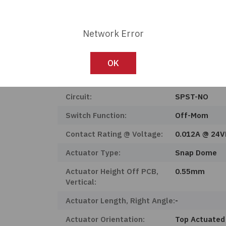
Product Status:
Active
Mounting Type:
Surface Moun
Network Error
Features:
Flex Membra
Ingress Protection:
-
OK
Operating Temperature:
-40°C ~ 105°
Circuit:
SPST-NO
Switch Function:
Off-Mom
Contact Rating @ Voltage:
0.012A @ 24
Actuator Type:
Snap Dome
Actuator Height Off PCB,
0.55mm
Vertical:
Actuator Length, Right Angle:
-
Actuator Orientation:
Top Actuated