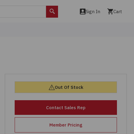
Sign In
Cart
Search
Out Of Stock
Contact Sales Rep
Member Pricing