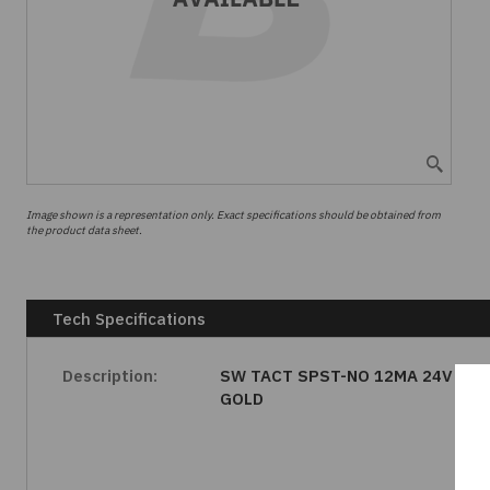
Image shown is a representation only. Exact specifications should be obtained from
the product data sheet.
Tech Specifications
Description:
SW TACT SPST-NO 12MA 24V
GOLD