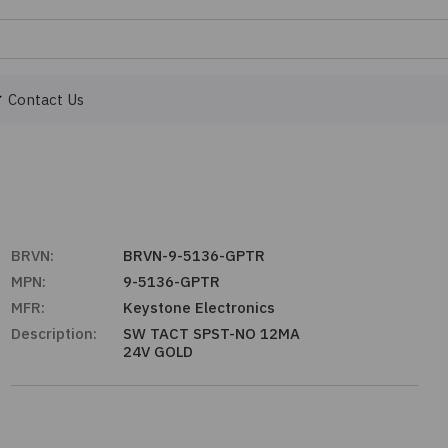
Contact Us
BRVN:
BRVN-9-5136-GPTR
MPN:
9-5136-GPTR
MFR:
Keystone Electronics
Description:
SW TACT SPST-NO 12MA
24V GOLD