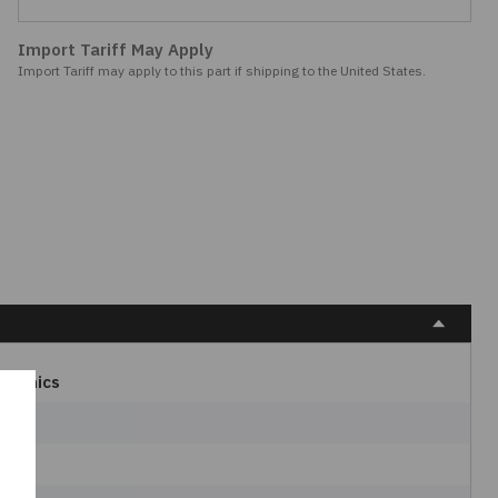
Import Tariff May Apply
Import Tariff may apply to this part if shipping to the United States.
ctronics