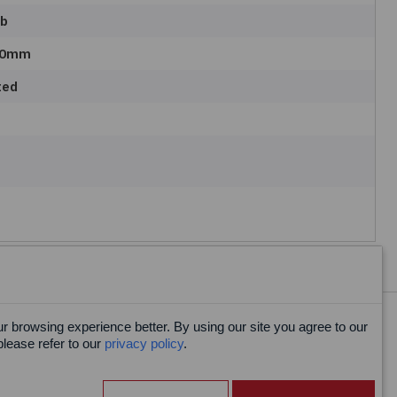
ab
00mm
ted
 browsing experience better. By using our site you agree to our
Facebook
please refer to our
privacy policy
.
X
LinkedIn