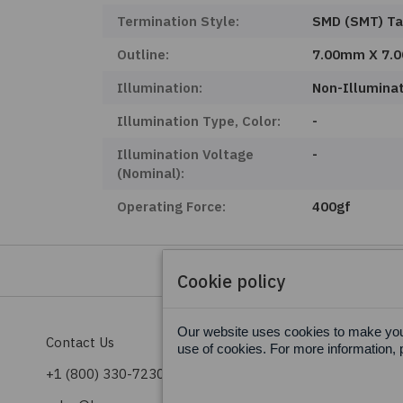
Termination Style:
SMD (SMT) T
Outline:
7.00mm X 7.
Illumination:
Non-Illumina
Illumination Type, Color:
-
Illumination Voltage
-
(Nominal):
Operating Force:
400gf
Cookie policy
Our website uses cookies to make your
Contact Us
Terms & Conditions
use of cookies. For more information, 
+1 (800) 330-7230
Privacy Policy