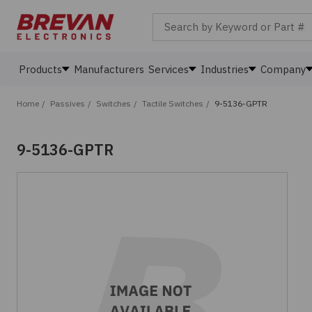
Search by Keyword or Part #
Products
Manufacturers
Services
Industries
Company
Home
/
Passives
/
Switches
/
Tactile Switches
/
9-5136-GPTR
9-5136-GPTR