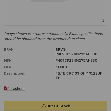
Embedded Solutions
Global Sourcing
Healthcare
Fans, Thermal Management
Inventory Management
Lighting / Display
Filters
Purchasing Assistance
Image shown is a representation only. Exact specifications
should be obtained from the product data sheet.
Hardware & Fasteners
Shortage Solutions
BRVN:
BRVN-
Industrial Automation and Controls
P409CP224M275AH330
MPN:
P409CP224M275AH330
Integrated Circuits
MFR:
KEMET
Description:
FILTER RC 33 OHM/0.22UF
TH
Kits
Datasheet
Memory - Modules, Cards
Optoelectronics
Out Of Stock