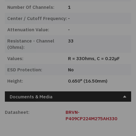
Number Of Channels:
1
Center / Cutoff Frequency:
-
Attenuation Value:
-
Resistance - Channel
33
(Ohms):
Values:
R = 33Ohms, C = 0.22µF
ESD Protection:
No
Height:
0.650" (16.50mm)
Documents & Media
Datasheet:
BRVN-
P409CP224M275AH330