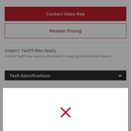
Passives
Contact Sales Rep
Power
Member Pricing
Semiconductors
Import Tariff May Apply
Sensors, Transducers
Import Tariff may apply to this part if shipping to the United States.
Test & Measurements
Tech Specifications
Tools
Description:
FILTER RC 33 OHM/0.22UF
TH
Wire & Cable
Manufacturer:
KEMET
Length:
0 mm