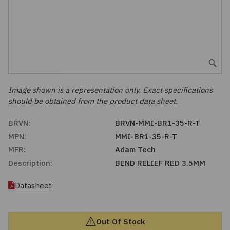
Embedded Solutions
Global Sourcing
Healthcare
Fans, Thermal Management
Inventory Management
Lighting / Display
Filters
Purchasing Assistance
Hardware & Fasteners
Image shown is a representation only. Exact specifications
Shortage Solutions
should be obtained from the product data sheet.
Industrial Automation and Controls
BRVN:
BRVN-MMI-BR1-35-R-T
MPN:
MMI-BR1-35-R-T
Integrated Circuits
MFR:
Adam Tech
Description:
BEND RELIEF RED 3.5MM
Kits
Datasheet
Memory - Modules, Cards
Optoelectronics
Out Of Stock