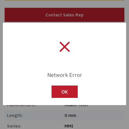
Passives
Contact Sales Rep
Power
Member Pricing
Semiconductors
Import Tariff May Apply
Sensors, Transducers
Import Tariff may apply to this part if shipping to the United States.
Test & Measurements
Network Error
Tech Specifications
Tools
Description:
BEND RELIEF RED 3.5MM
OK
Wire & Cable
Manufacturer:
Adam Tech
Length:
0 mm
Series:
MMI