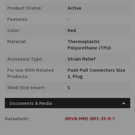
Product Status:
Active
Features:
-
Color:
Red
Material:
Thermoplastic
Polyurethane (TPU)
Accessory Type:
Strain Relief
For Use With Related
Push Pull Connectors Size
Products:
1, Plug
Shell Size Insert:
1
Documents & Media
Datasheet:
BRVN-MMI-BR1-35-R-T