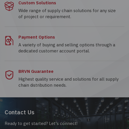
Custom Solutions
Wide range of supply chain solutions for any size
of project or requirement.
Payment Options
A variety of buying and selling options through a
dedicated customer account portal.
BRVN Guarantee
Highest quality service and solutions for all supply
chain distribution needs.
Contact Us
Ready to get started? Let's connect!