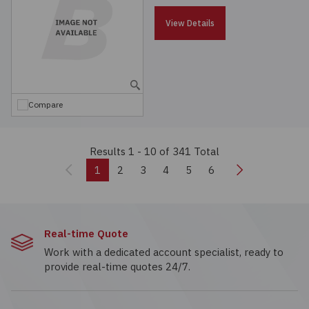
View Details
Compare
Results 1 - 10
of 341 Total
Previous
Next
1
2
3
4
5
6
Real-time Quote
Work with a dedicated account specialist, ready to
provide real-time quotes 24/7.