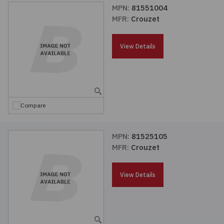
MPN:
81551004
MFR:
Crouzet
View Details
Compare
MPN:
81525105
MFR:
Crouzet
View Details