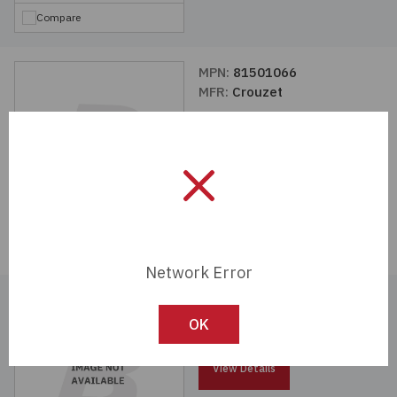
Compare
MPN:
81501066
MFR:
Crouzet
View Details
Compare
Network Error
MPN:
81280525
MFR:
Crouzet
OK
View Details