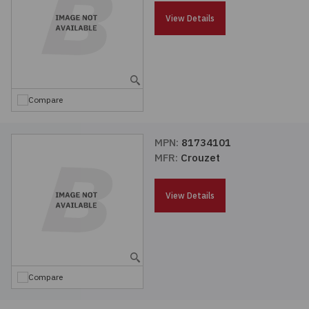
Passives
View Details
Power
Semiconductors
Compare
Sensors, Transducers
MPN:
81734101
MFR:
Crouzet
Test & Measurements
View Details
Tools
Wire & Cable
Compare