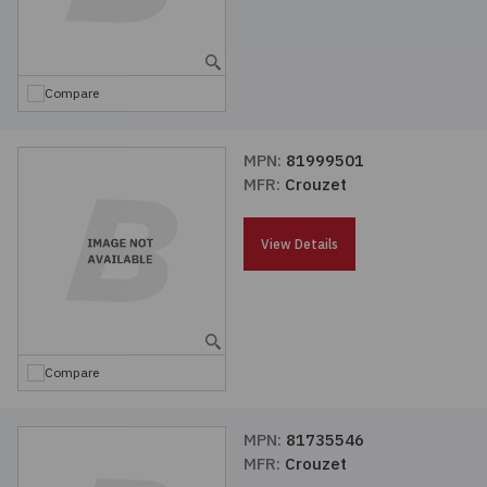
Compare
MPN:
81999501
MFR:
Crouzet
View Details
Compare
MPN:
81735546
MFR:
Crouzet