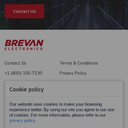
Contact Us
Contact Us
Terms & Conditions
+1 (800) 330-7230
Privacy Policy
sales@brevan.com
Cookie Policy
Cookie policy
Facebook
X
LinkedIn
Our website uses cookies to make your browsing
experience better. By using our site you agree to our use
of cookies. For more information, please refer to our
privacy policy
.