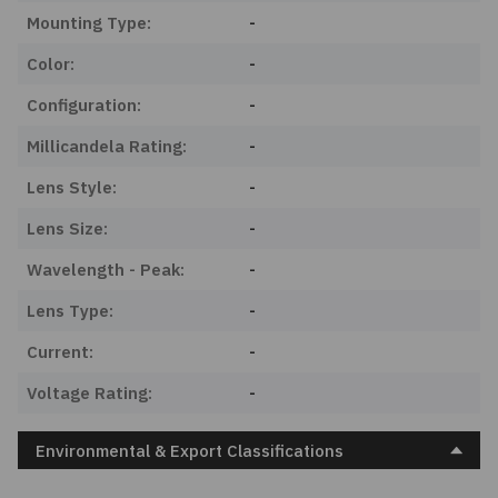
Mounting Type:
-
Color:
-
Configuration:
-
Millicandela Rating:
-
Lens Style:
-
Lens Size:
-
Wavelength - Peak:
-
Lens Type:
-
Current:
-
Voltage Rating:
-
Environmental & Export Classifications