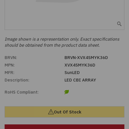
Embedded Solutions
Global Sourcing
Healthcare
Fans, Thermal Management
Inventory Management
Lighting / Display
Filters
Purchasing Assistance
Image shown is a representation only. Exact specifications
should be obtained from the product data sheet.
Hardware & Fasteners
Shortage Solutions
BRVN:
BRVN-XVX4SMYK36D
Industrial Automation and Controls
MPN:
XVX4SMYK36D
MFR:
SunLED
Integrated Circuits
Description:
LED CBI ARRAY
RoHS Compliant:
Kits
Memory - Modules, Cards
Out Of Stock
Optoelectronics