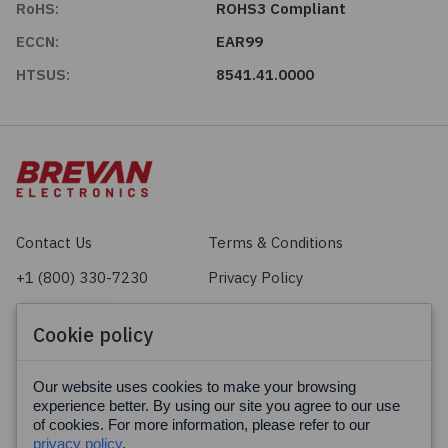
RoHS:
ROHS3 Compliant
ECCN:
EAR99
HTSUS:
8541.41.0000
Contact Us
Terms & Conditions
+1 (800) 330-7230
Privacy Policy
sales@brevan.com
Cookie Policy
Cookie policy
Facebook
X
LinkedIn
Our website uses cookies to make your browsing
experience better. By using our site you agree to our use
of cookies. For more information, please refer to our
privacy policy
.