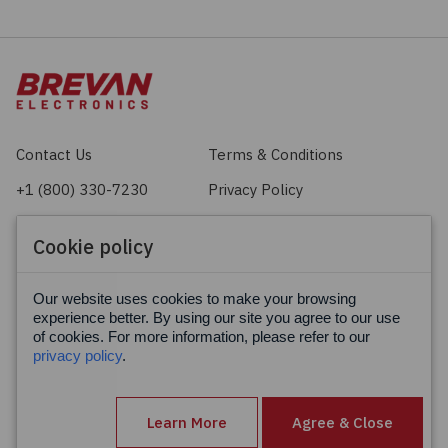
Contact Us
Terms & Conditions
+1 (800) 330-7230
Privacy Policy
sales@brevan.com
Cookie Policy
Cookie policy
Facebook
X
LinkedIn
Our website uses cookies to make your browsing
experience better. By using our site you agree to our use
of cookies. For more information, please refer to our
privacy policy
.
Learn More
Agree & Close
© Brevan Electronics 2026