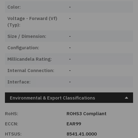
Color:
-
Voltage - Forward (Vf)
-
(Typ):
Size / Dimension:
-
Configuration:
-
Millicandela Rating:
-
Internal Connection:
-
Interface:
-
Environmental & Export Classifications
RoHS:
ROHS3 Compliant
ECCN:
EAR99
HTSUS:
8541.41.0000