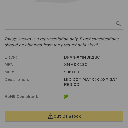
Embedded Solutions
Global Sourcing
Healthcare
Fans, Thermal Management
Inventory Management
Lighting / Display
Filters
Purchasing Assistance
Image shown is a representation only. Exact specifications
should be obtained from the product data sheet.
Hardware & Fasteners
Shortage Solutions
BRVN:
BRVN-XMMDK18C
Industrial Automation and Controls
MPN:
XMMDK18C
MFR:
SunLED
Integrated Circuits
Description:
LED DOT MATRIX 5X7 0.7"
RED CC
Kits
RoHS Compliant:
Memory - Modules, Cards
Out Of Stock
Optoelectronics