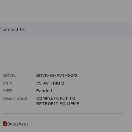
Contact Us
BRVN:
BRVN-VS-AVT-RKP2
MPN:
VS-AVT-RKP2
MFR:
Panduit
Description:
COMPLETE KIT TO
RETROFIT EQUIPME
Datasheet