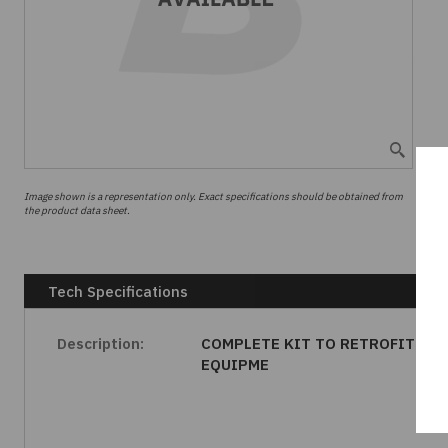
Image shown is a representation only. Exact specifications should be obtained from
the product data sheet.
Tech Specifications
Description:
COMPLETE KIT TO RETROFIT
EQUIPME