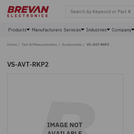
Search by Keyword or Part #
Products
Manufacturers
Services
Industries
Company
Home
/
Test & Measurements
/
Accessories
/
VS-AVT-RKP2
VS-AVT-RKP2