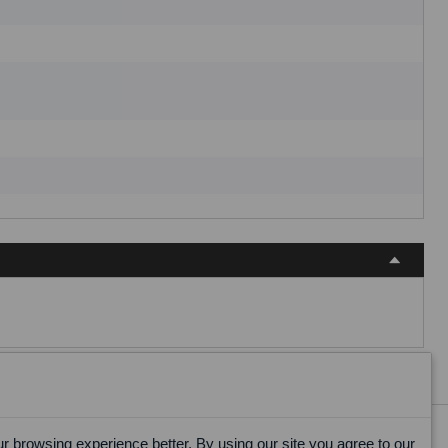
 browsing experience better. By using our site you agree to our