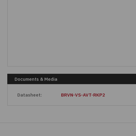
Documents & Media
Datasheet:
BRVN-VS-AVT-RKP2