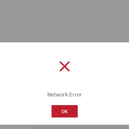
Network Error
Manufacturer:
Panduit
Length:
0 mm
OK
Series:
VeriSafe™