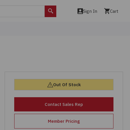
Sign In
Cart
Search
Out Of Stock
Contact Sales Rep
Member Pricing