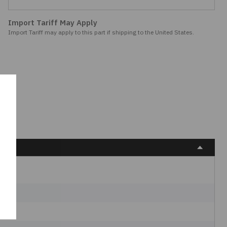
Import Tariff May Apply
Import Tariff may apply to this part if shipping to the United States.