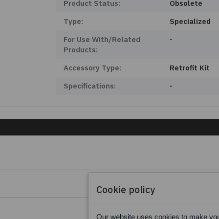
Product Status:
Obsolete
Type:
Specialized
For Use With/Related
-
Products:
Accessory Type:
Retrofit Kit
Specifications:
-
Cookie policy
Our website uses cookies to make your