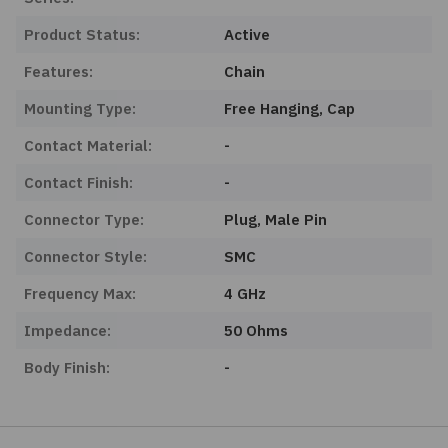
Product Status:
Active
Features:
Chain
Mounting Type:
Free Hanging, Cap
Contact Material:
-
Contact Finish:
-
Connector Type:
Plug, Male Pin
Connector Style:
SMC
Frequency Max:
4 GHz
Impedance:
50 Ohms
Body Finish:
-