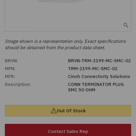
Embedded Solutions
Global Sourcing
Healthcare
Fans, Thermal Management
Inventory Management
Lighting / Display
Filters
Purchasing Assistance
Image shown is a representation only. Exact specifications
should be obtained from the product data sheet.
Hardware & Fasteners
Shortage Solutions
BRVN:
BRVN-TRM-2199-MC-SMC-02
Industrial Automation and Controls
MPN:
TRM-2199-MC-SMC-02
MFR:
Cinch Connectivity Solutions
Integrated Circuits
Description:
CONN TERMINATOR PLUG
SMC 50 OHM
Kits
Out Of Stock
Memory - Modules, Cards
Optoelectronics
Contact Sales Rep