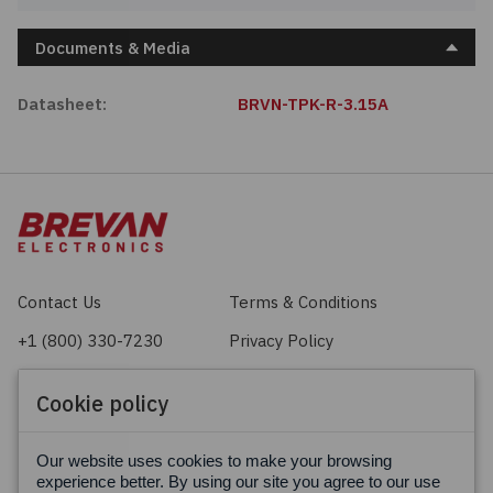
Documents & Media
Datasheet:
BRVN-TPK-R-3.15A
Contact Us
Terms & Conditions
+1 (800) 330-7230
Privacy Policy
sales@brevan.com
Cookie Policy
Cookie policy
Facebook
X
LinkedIn
Our website uses cookies to make your browsing
experience better. By using our site you agree to our use