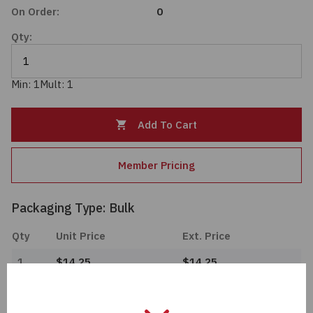
On Order:
0
Passives
Qty:
Power
Min: 1
Mult: 1
Semiconductors
Add To Cart
Sensors, Transducers
Test & Measurements
Member Pricing
Tools
Packaging Type: Bulk
Qty
Unit Price
Ext. Price
Wire & Cable
1
$14.25
$14.25
Import Tariff May Apply