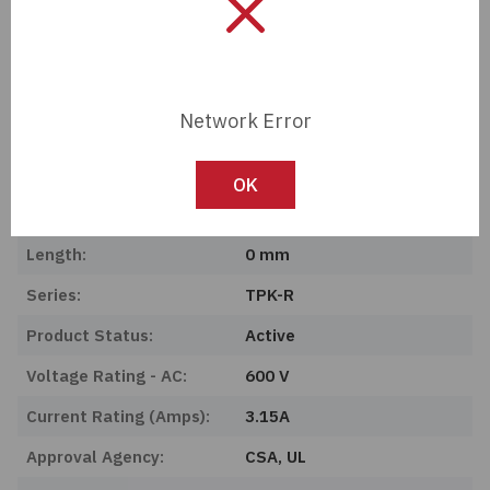
Import Tariff may apply to this part if shipping to the United States.
Tech Specifications
Network Error
Description:
UL Class CC Fuse, Time
Delay 3.1
OK
Manufacturer:
OptiFuse
Length:
0 mm
Series:
TPK-R
Product Status:
Active
Voltage Rating - AC:
600 V
Current Rating (Amps):
3.15A
Approval Agency:
CSA, UL