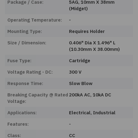
Package / Case:
5AG, 10mm X 38mm
(Midget)
Operating Temperature:
-
Mounting Type:
Requires Holder
Size / Dimension:
0.406" Dia X 1.496" L
(10.30mm X 38.00mm)
Fuse Type:
Cartridge
Voltage Rating - DC:
300 V
Response Time:
Slow Blow
Breaking Capacity @ Rated
200kA AC, 10kA DC
Voltage:
Applications:
Electrical, Industrial
Features:
-
Class:
CC