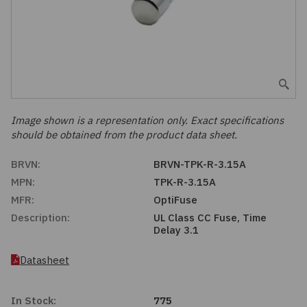
Embedded Solutions
Global Sourcing
Healthcare
Fans, Thermal Management
Inventory Management
Lighting / Display
Filters
Purchasing Assistance
Hardware & Fasteners
Image shown is a representation only. Exact specifications
Shortage Solutions
should be obtained from the product data sheet.
Industrial Automation and Controls
BRVN:
BRVN-TPK-R-3.15A
MPN:
TPK-R-3.15A
Integrated Circuits
MFR:
OptiFuse
Description:
UL Class CC Fuse, Time
Kits
Delay 3.1
Memory - Modules, Cards
Datasheet
Optoelectronics
In Stock:
775