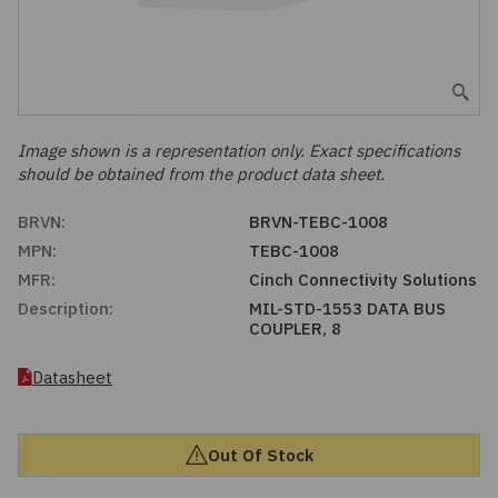
Embedded Solutions
Global Sourcing
Healthcare
Fans, Thermal Management
Inventory Management
Lighting / Display
Filters
Purchasing Assistance
Image shown is a representation only. Exact specifications
should be obtained from the product data sheet.
Hardware & Fasteners
Shortage Solutions
BRVN:
BRVN-TEBC-1008
Industrial Automation and Controls
MPN:
TEBC-1008
MFR:
Cinch Connectivity Solutions
Integrated Circuits
Description:
MIL-STD-1553 DATA BUS
COUPLER, 8
Kits
Datasheet
Memory - Modules, Cards
Out Of Stock
Optoelectronics