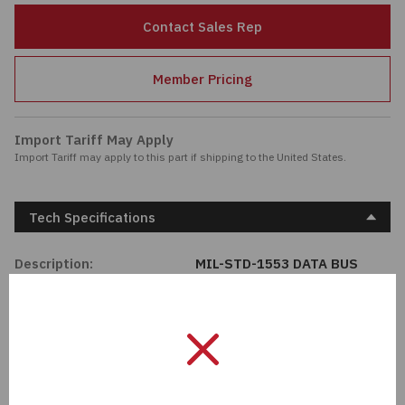
Passives
Contact Sales Rep
Power
Member Pricing
Semiconductors
Import Tariff May Apply
Import Tariff may apply to this part if shipping to the United States.
Sensors, Transducers
Test & Measurements
Tech Specifications
Tools
Description:
MIL-STD-1553 DATA BUS
COUPLER, 8
Wire & Cable
Unit Of Measure:
EA
Manufacturer:
Cinch Connectivity
Solutions