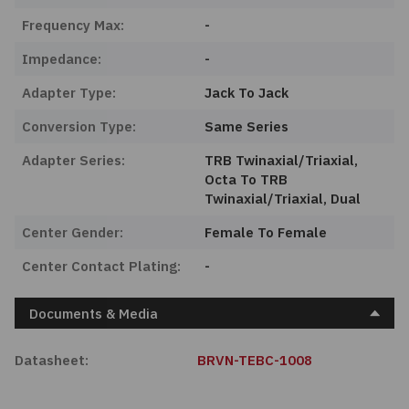
Frequency Max:
-
Impedance:
-
Adapter Type:
Jack To Jack
Conversion Type:
Same Series
Adapter Series:
TRB Twinaxial/Triaxial,
Octa To TRB
Twinaxial/Triaxial, Dual
Center Gender:
Female To Female
Center Contact Plating:
-
Documents & Media
Datasheet:
BRVN-TEBC-1008