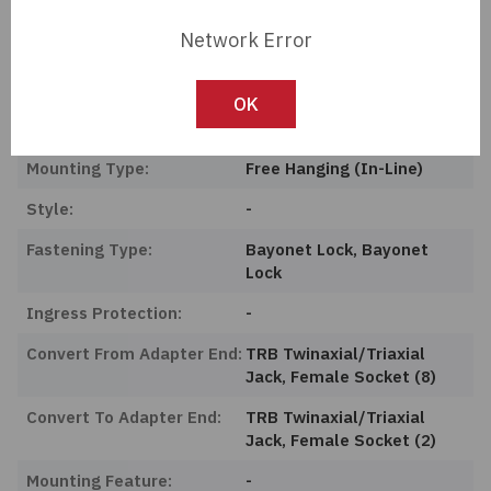
Length:
0 mm
Network Error
Series:
Military, MIL-STD-1553
Product Status:
Active
OK
Features:
-
Mounting Type:
Free Hanging (In-Line)
Style:
-
Fastening Type:
Bayonet Lock, Bayonet
Lock
Ingress Protection:
-
Convert From Adapter End:
TRB Twinaxial/Triaxial
Jack, Female Socket (8)
Convert To Adapter End:
TRB Twinaxial/Triaxial
Jack, Female Socket (2)
Mounting Feature:
-