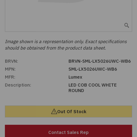
Embedded Solutions
Global Sourcing
Healthcare
Fans, Thermal Management
Inventory Management
Lighting / Display
Filters
Purchasing Assistance
Image shown is a representation only. Exact specifications
should be obtained from the product data sheet.
Hardware & Fasteners
Shortage Solutions
BRVN:
BRVN-SML-LX5026UWC-WB6
Industrial Automation and Controls
MPN:
SML-LX5026UWC-WB6
MFR:
Lumex
Integrated Circuits
Description:
LED COB COOL WHITE
ROUND
Kits
Out Of Stock
Memory - Modules, Cards
Optoelectronics
Contact Sales Rep