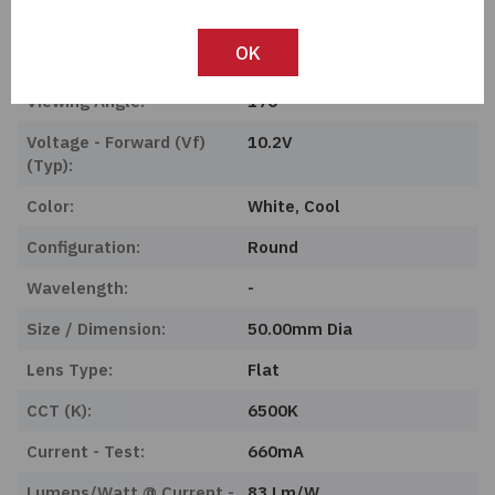
Features:
-
OK
Type:
Chip On Board (COB)
Viewing Angle:
170°
Voltage - Forward (Vf)
10.2V
(Typ):
Color:
White, Cool
Configuration:
Round
Wavelength:
-
Size / Dimension:
50.00mm Dia
Lens Type:
Flat
CCT (K):
6500K
Current - Test:
660mA
Lumens/Watt @ Current -
83 Lm/W