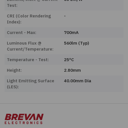
Test:
CRI (Color Rendering
-
Index):
Current - Max:
700mA
Luminous Flux @
560lm (Typ)
Current/Temperature:
Temperature - Test:
25°C
Height:
2.80mm
Light Emitting Surface
40.00mm Dia
(LES):