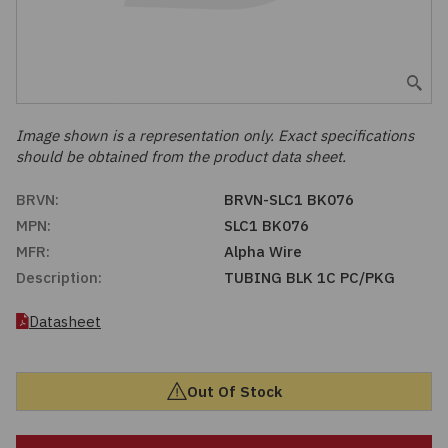
Embedded Solutions
Global Sourcing
Healthcare
Fans, Thermal Management
Inventory Management
Lighting / Display
Filters
Purchasing Assistance
Image shown is a representation only. Exact specifications
should be obtained from the product data sheet.
Hardware & Fasteners
Shortage Solutions
BRVN:
BRVN-SLC1 BK076
Industrial Automation and Controls
MPN:
SLC1 BK076
MFR:
Alpha Wire
Integrated Circuits
Description:
TUBING BLK 1C PC/PKG
Kits
Datasheet
Memory - Modules, Cards
Out Of Stock
Optoelectronics