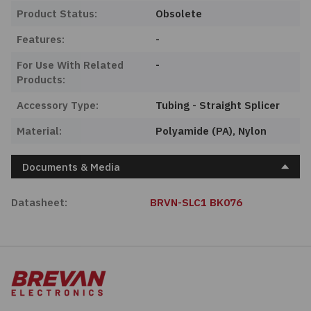
Product Status:
Obsolete
Features:
-
For Use With Related
-
Products:
Accessory Type:
Tubing - Straight Splicer
Material:
Polyamide (PA), Nylon
Documents & Media
Datasheet:
BRVN-SLC1 BK076