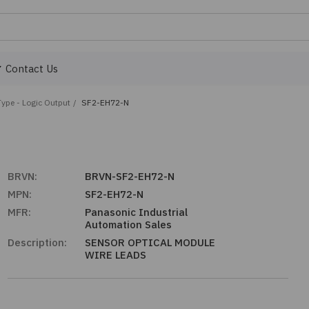
Contact Us
Type - Logic Output
/
SF2-EH72-N
BRVN:
BRVN-SF2-EH72-N
MPN:
SF2-EH72-N
MFR:
Panasonic Industrial
Automation Sales
Description:
SENSOR OPTICAL MODULE
WIRE LEADS