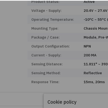
Product Status:
Active
Voltage - Supply:
20.4V ~ 27.6V
Operating Temperature:
-10°C ~ 55°C 
Mounting Type:
Chassis Moun
Package / Case:
Module, Pre-
Output Configuration:
NPN
Current - Supply:
200 MA
Sensing Distance:
11.811" ~ 39
Sensing Method:
Reflective
Response Time:
15ms, 20ms
Cookie policy