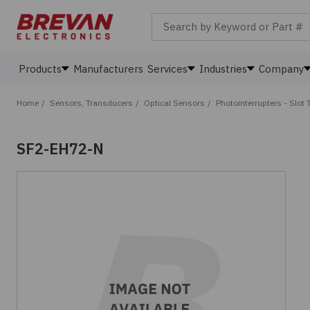
Search by Keyword or Part #
Products
Manufacturers
Services
Industries
Company
Home
/
Sensors, Transducers
/
Optical Sensors
/
Photointerrupters - Slot 
SF2-EH72-N