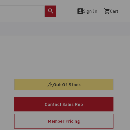
Sign In
Cart
Search
Out Of Stock
Contact Sales Rep
Member Pricing