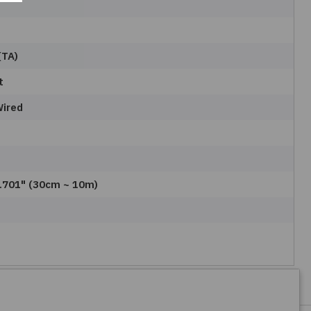
(TA)
t
Wired
3.701" (30cm ~ 10m)