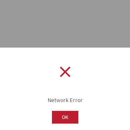
Manufacturer:
Panasonic In
Network Error
Length:
0 mm
OK
Series:
SF2-EH