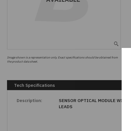
Image shown is a representation only. Exact specifications should be obtained from
the product data sheet.
Tech Specifications
Description:
SENSOR OPTICAL MODULE WIRE
LEADS