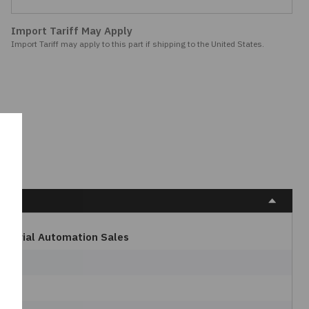
Import Tariff May Apply
Import Tariff may apply to this part if shipping to the United States.
dustrial Automation Sales