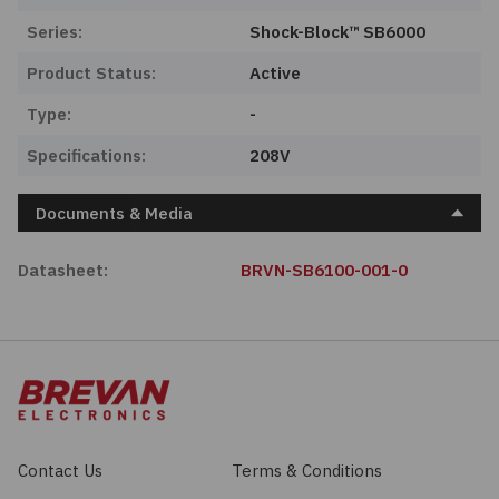
Series:
Shock-Block™ SB6000
Product Status:
Active
Type:
-
Specifications:
208V
Documents & Media
Datasheet:
BRVN-SB6100-001-0
Contact Us
Terms & Conditions