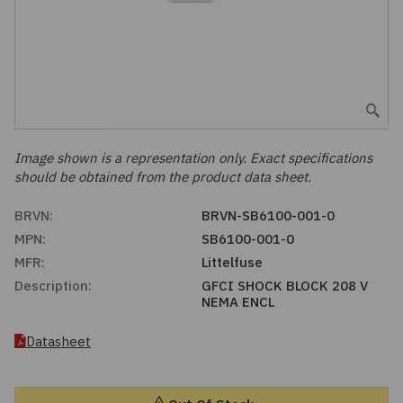
Embedded Solutions
Global Sourcing
Healthcare
Fans, Thermal Management
Inventory Management
Lighting / Display
Filters
Purchasing Assistance
Hardware & Fasteners
Image shown is a representation only. Exact specifications
Shortage Solutions
should be obtained from the product data sheet.
Industrial Automation and Controls
BRVN:
BRVN-SB6100-001-0
MPN:
SB6100-001-0
Integrated Circuits
MFR:
Littelfuse
Description:
GFCI SHOCK BLOCK 208 V
Kits
NEMA ENCL
Memory - Modules, Cards
Datasheet
Optoelectronics