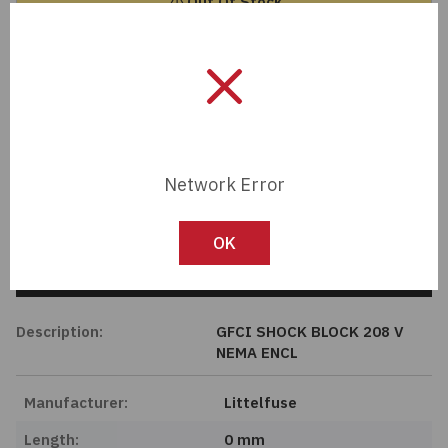
Out Of Stock
Passives
Contact Sales Rep
Power
Member Pricing
Semiconductors
Network Error
Sensors, Transducers
Import Tariff May Apply
Import Tariff may apply to this part if shipping to the United States.
Test & Measurements
OK
Tech Specifications
Tools
Description:
GFCI SHOCK BLOCK 208 V
Wire & Cable
NEMA ENCL
Manufacturer:
Littelfuse
Length:
0 mm