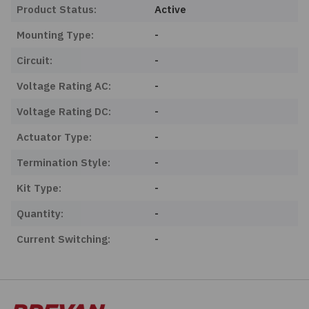
Product Status:
Active
Mounting Type:
-
Circuit:
-
Voltage Rating AC:
-
Voltage Rating DC:
-
Actuator Type:
-
Termination Style:
-
Kit Type:
-
Quantity:
-
Current Switching:
-