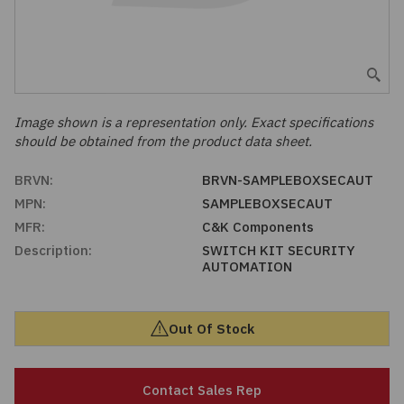
Embedded Solutions
Global Sourcing
Healthcare
Fans, Thermal Management
Inventory Management
Lighting / Display
Filters
Purchasing Assistance
Image shown is a representation only. Exact specifications
should be obtained from the product data sheet.
Hardware & Fasteners
Shortage Solutions
BRVN:
BRVN-SAMPLEBOXSECAUT
Industrial Automation and Controls
MPN:
SAMPLEBOXSECAUT
MFR:
C&K Components
Integrated Circuits
Description:
SWITCH KIT SECURITY
AUTOMATION
Kits
Out Of Stock
Memory - Modules, Cards
Optoelectronics
Contact Sales Rep