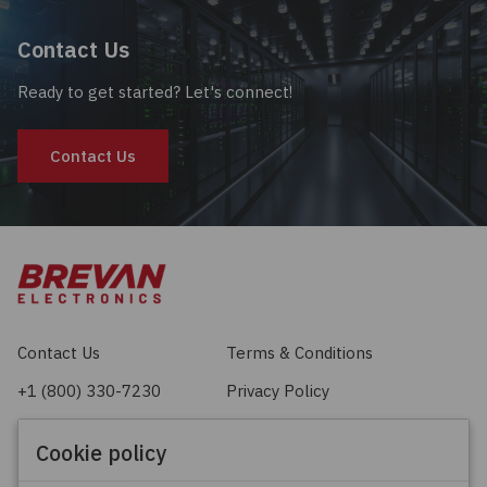
Contact Us
Ready to get started? Let's connect!
Contact Us
Contact Us
Terms & Conditions
+1 (800) 330-7230
Privacy Policy
sales@brevan.com
Cookie Policy
Cookie policy
Facebook
X