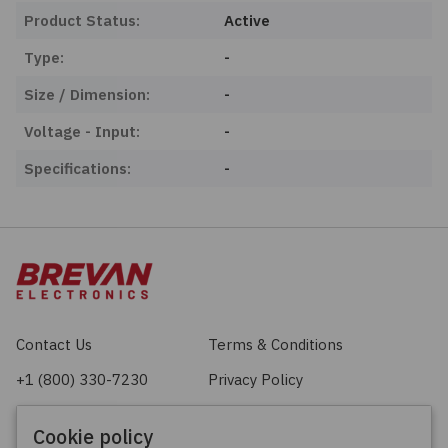
Product Status:
Active
Type:
-
Size / Dimension:
-
Voltage - Input:
-
Specifications:
-
Contact Us
Terms & Conditions
+1 (800) 330-7230
Privacy Policy
sales@brevan.com
Cookie Policy
Cookie policy
Facebook
X