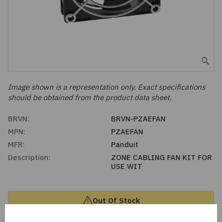
Embedded Solutions
Global Sourcing
Healthcare
Fans, Thermal Management
Inventory Management
Lighting / Display
Filters
Purchasing Assistance
Hardware & Fasteners
Image shown is a representation only. Exact specifications
Shortage Solutions
should be obtained from the product data sheet.
Industrial Automation and Controls
BRVN:
BRVN-PZAEFAN
MPN:
PZAEFAN
Integrated Circuits
MFR:
Panduit
Description:
ZONE CABLING FAN KIT FOR
Kits
USE WIT
Memory - Modules, Cards
Out Of Stock
Optoelectronics