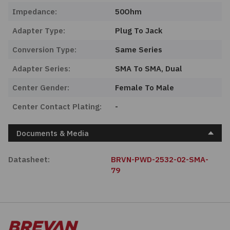
Impedance:
50Ohm
Adapter Type:
Plug To Jack
Conversion Type:
Same Series
Adapter Series:
SMA To SMA, Dual
Center Gender:
Female To Male
Center Contact Plating:
-
Documents & Media
Datasheet:
BRVN-PWD-2532-02-SMA-
79