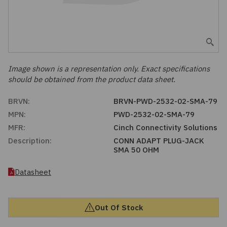
Embedded Solutions
Global Sourcing
Healthcare
Fans, Thermal Management
Inventory Management
Lighting / Display
Filters
Purchasing Assistance
Image shown is a representation only. Exact specifications
should be obtained from the product data sheet.
Hardware & Fasteners
Shortage Solutions
BRVN:
BRVN-PWD-2532-02-SMA-79
Industrial Automation and Controls
MPN:
PWD-2532-02-SMA-79
MFR:
Cinch Connectivity Solutions
Integrated Circuits
Description:
CONN ADAPT PLUG-JACK
SMA 50 OHM
Kits
Datasheet
Memory - Modules, Cards
Out Of Stock
Optoelectronics