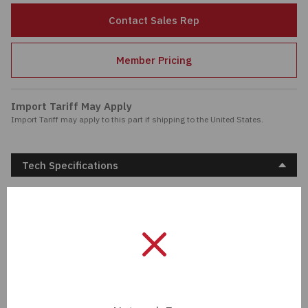
Passives
Contact Sales Rep
Power
Member Pricing
Semiconductors
Import Tariff May Apply
Import Tariff may apply to this part if shipping to the United States.
Sensors, Transducers
Test & Measurements
Tech Specifications
Tools
Description:
CONN ADAPT PLUG-JACK
SMA 50 OHM
Wire & Cable
Unit Of Measure:
EA
Manufacturer:
Cinch Connectivity
Solutions