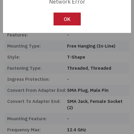
Network Error
Length:
0 mm
Series:
-
OK
Product Status:
Active
Features:
-
Mounting Type:
Free Hanging (In-Line)
Style:
T-Shape
Fastening Type:
Threaded, Threaded
Ingress Protection:
-
Convert From Adapter End:
SMA Plug, Male Pin
Convert To Adapter End:
SMA Jack, Female Socket
(2)
Mounting Feature:
-
Frequency Max:
12.4 GHz