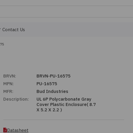
Contact Us
575
BRVN:
BRVN-PU-16575
MPN:
PU-16575
MFR:
Bud Industries
Description:
UL 6P Polycarbonate Gray
Cover Plastic Enclosure( 8.7
X 5.2 X 2.2 )
Datasheet