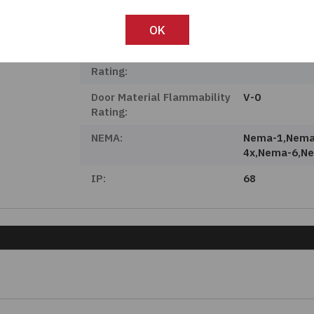
Body Material:
PolyCarbonat
OK
Door Material:
PolyCarbonat
Body Material Flammability
V-0
Rating:
Door Material Flammability
V-0
Rating:
NEMA:
Nema-1,nema
4x,nema-6,n
IP:
68