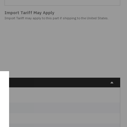
Import Tariff May Apply
Import Tariff may apply to this part if shipping to the United States.
s