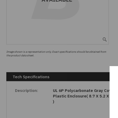
Image shown is a representation only. Exact specifications should be obtained from
the product data sheet.
Tech Specifications
Description:
UL 6P Polycarbonate Gray Cover
Plastic Enclosure( 8.7 X 5.2 X 2.2
)