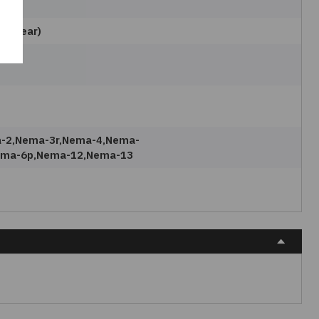
e
e(clear)
-2,nema-3r,nema-4,nema-
ema-6p,nema-12,nema-13