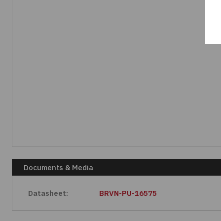
Documents & Media
Datasheet:
BRVN-PU-16575