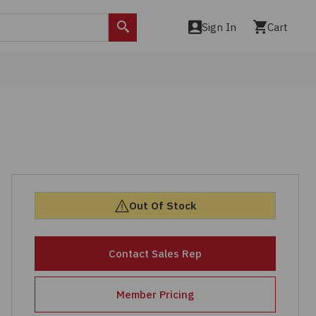
Sign In
Cart
Search
Out Of Stock
Contact Sales Rep
Member Pricing