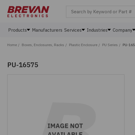
Search by Keyword or Part #
Products
Manufacturers
Services
Industries
Company
Home
/
Boxes, Enclosures, Racks
/
Plastic Enclosure
/
PU Series
/
PU-16
PU-16575