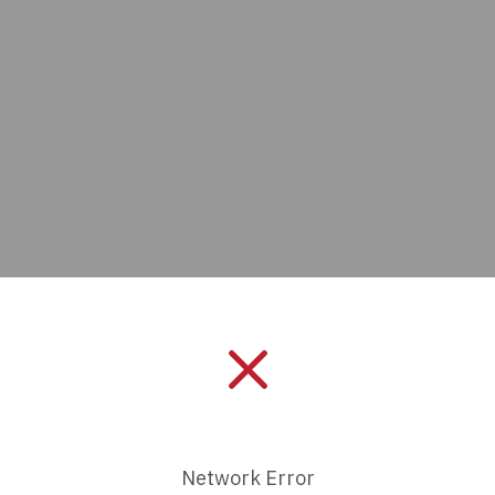
Manufacturer:
Bud Industrie
Length:
0 mm
Product Status:
Active
Network Error