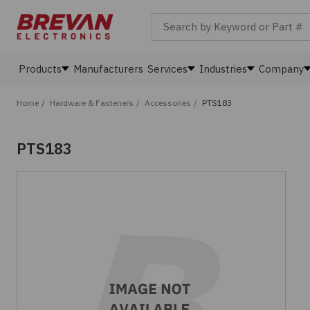
Search by Keyword or Part #
Products
Manufacturers
Services
Industries
Company
Home
/
Hardware & Fasteners
/
Accessories
/
PTS183
PTS183