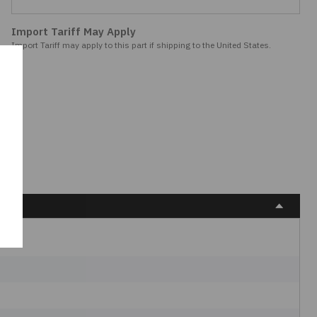
Import Tariff May Apply
Import Tariff may apply to this part if shipping to the United States.