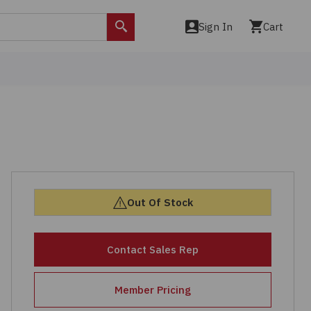
Sign In
Cart
Search
Out Of Stock
Contact Sales Rep
Member Pricing