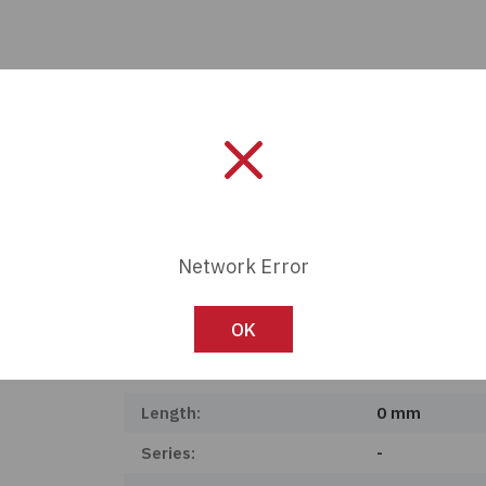
Network Error
OK
Manufacturer:
Panduit
Length:
0 mm
Series:
-