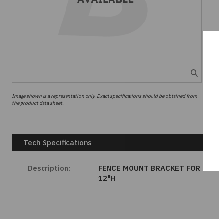
Image shown is a representation only. Exact specifications should be obtained from
the product data sheet.
Tech Specifications
Description:
FENCE MOUNT BRACKET FOR
12"H