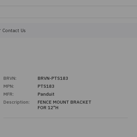
Contact Us
BRVN:
BRVN-PTS183
MPN:
PTS183
MFR:
Panduit
Description:
FENCE MOUNT BRACKET
FOR 12"H