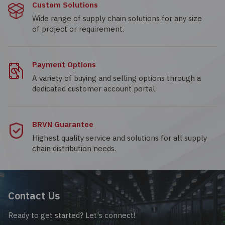
Custom Solutions
Wide range of supply chain solutions for any size
of project or requirement.
Payment Options
A variety of buying and selling options through a
dedicated customer account portal.
BRVN Guarantee
Highest quality service and solutions for all supply
chain distribution needs.
Contact Us
Ready to get started? Let's connect!