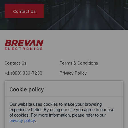
Contact Us
Contact Us
Terms & Conditions
+1 (800) 330-7230
Privacy Policy
sales@brevan.com
Cookie Policy
Cookie policy
Facebook
X
LinkedIn
Our website uses cookies to make your browsing
experience better. By using our site you agree to our use
of cookies. For more information, please refer to our
privacy policy
.