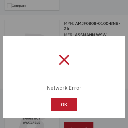
Compare
MPN:
AMJF0808-0100-BNB-
26
MFR:
ASSMANN WSW
Components
View Details
Compare
Network Error
MPN:
AMJF0808-0100-WHB-
26
OK
MFR:
ASSMANN WSW
Components