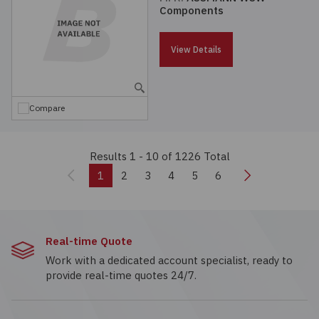
Components
View Details
Compare
Results 1 - 10
of 1226 Total
Previous
Next
1
2
3
4
5
6
Real-time Quote
Work with a dedicated account specialist, ready to
provide real-time quotes 24/7.