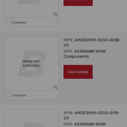
Embedded Solutions
Global Sourcing
Healthcare
Fans, Thermal Management
Inventory Management
Lighting / Display
Compare
Filters
Purchasing Assistance
MPN:
AMJE0909-0150-WHB-
24
Hardware & Fasteners
Shortage Solutions
MFR:
ASSMANN WSW
Components
Industrial Automation and Controls
View Details
Integrated Circuits
Kits
Compare
Memory - Modules, Cards
MPN:
AMJE0909-0150-GYB-
24
Optoelectronics
MFR:
ASSMANN WSW