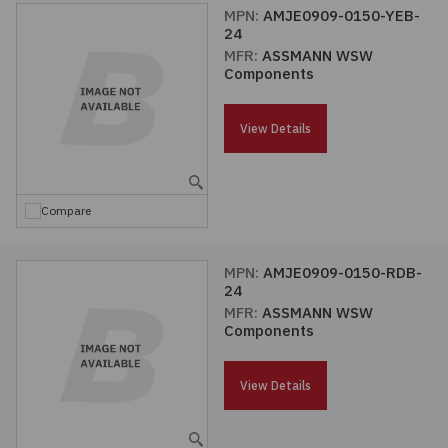
MPN:
AMJE0909-0150-YEB-
24
MFR:
ASSMANN WSW
Components
View Details
Compare
MPN:
AMJE0909-0150-RDB-
24
MFR:
ASSMANN WSW
Components
View Details