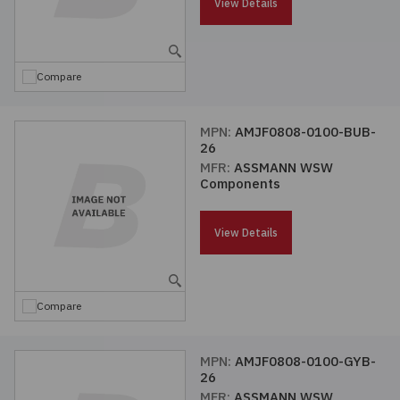
View Details
Compare
MPN:
AMJF0808-0100-BUB-
26
MFR:
ASSMANN WSW
Components
View Details
Compare
MPN:
AMJF0808-0100-GYB-
26
MFR:
ASSMANN WSW