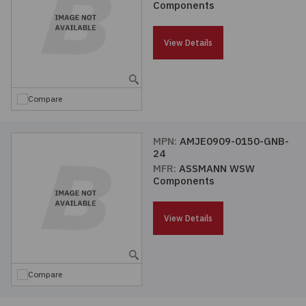
Components
Passives
View Details
Power
Semiconductors
Compare
Sensors, Transducers
MPN:
AMJE0909-0150-GNB-
24
Test & Measurements
MFR:
ASSMANN WSW
Components
Tools
View Details
Wire & Cable
Compare