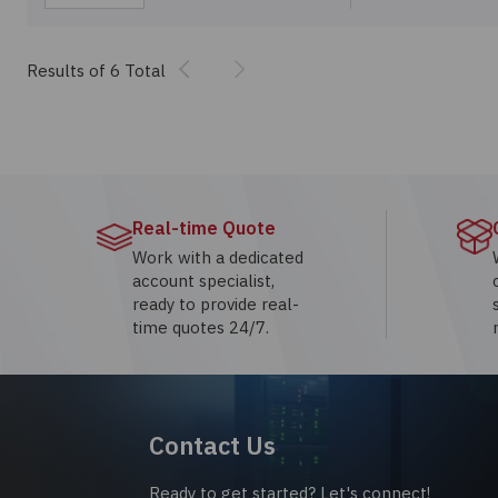
Previous
Next
Results of 6 Total
Real-time Quote
Work with a dedicated
account specialist,
ready to provide real-
time quotes 24/7.
Contact Us
Ready to get started? Let's connect!