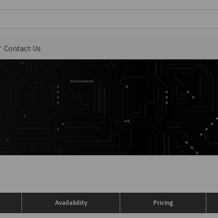
Contact Us
Availability
Pricing