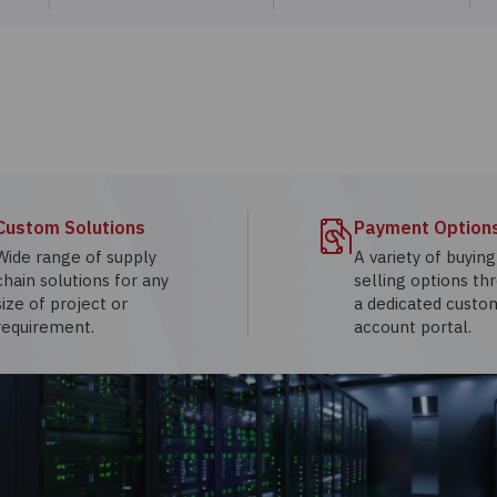
Custom Solutions
Payment Option
Wide range of supply
A variety of buyin
chain solutions for any
selling options th
size of project or
a dedicated custo
requirement.
account portal.