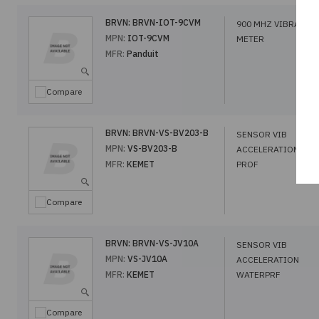
BRVN:
BRVN-IOT-9CVM
900 MHZ VIBRATIO
MPN:
IOT-9CVM
METER
MFR:
Panduit
Compare
BRVN:
BRVN-VS-BV203-B
SENSOR VIB
MPN:
VS-BV203-B
ACCELERATION LO
MFR:
KEMET
PROF
Compare
BRVN:
BRVN-VS-JV10A
SENSOR VIB
MPN:
VS-JV10A
ACCELERATION
MFR:
KEMET
WATERPRF
Compare