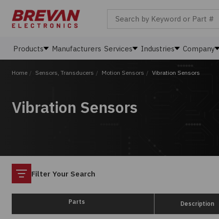
Search by Keyword or Part #
Products
Manufacturers
Services
Industries
Company
Home
/
Sensors, Transducers
/
Motion Sensors
/
Vibration Sensors
Vibration Sensors
Filter
Filter Your Search
Parts
Description