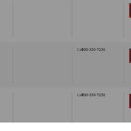
Call:
800-330-7230
N
Call:
800-330-7230
N