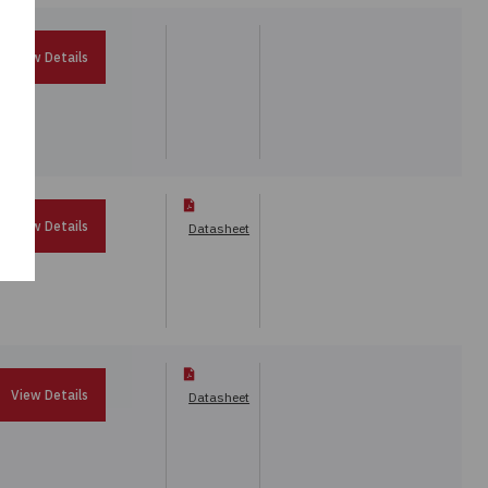
View Details
View Details
Datasheet
View Details
Datasheet