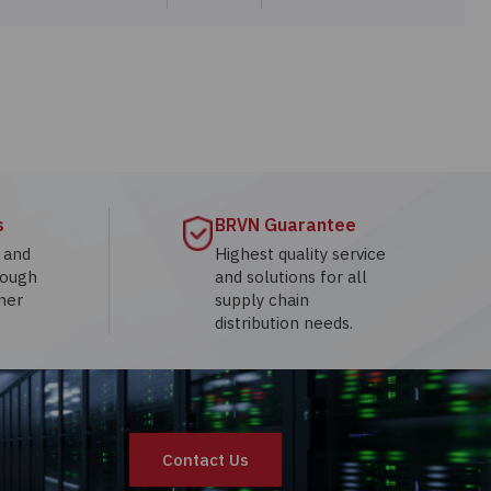
s
BRVN Guarantee
g and
Highest quality service
rough
and solutions for all
mer
supply chain
distribution needs.
Contact Us