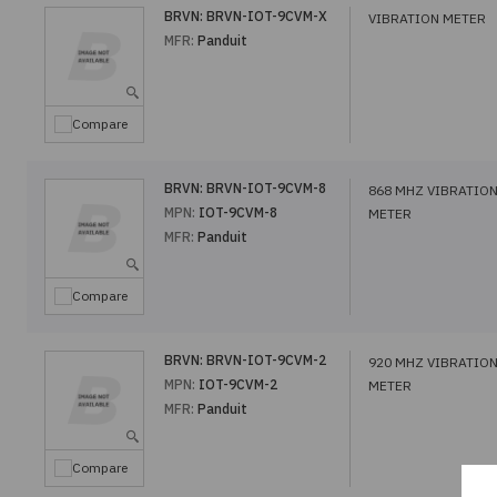
BRVN:
BRVN-IOT-9CVM-X
VIBRATION METER
MFR:
Panduit
Compare
BRVN:
BRVN-IOT-9CVM-8
868 MHZ VIBRATIO
MPN:
IOT-9CVM-8
METER
MFR:
Panduit
Compare
BRVN:
BRVN-IOT-9CVM-2
920 MHZ VIBRATIO
MPN:
IOT-9CVM-2
METER
MFR:
Panduit
Compare