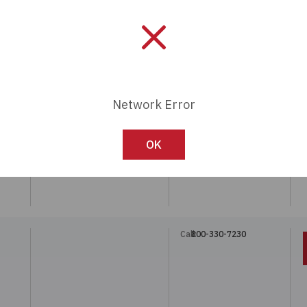
Call:
800-330-7230
N
Network Error
Call:
800-330-7230
OK
W
Call:
800-330-7230