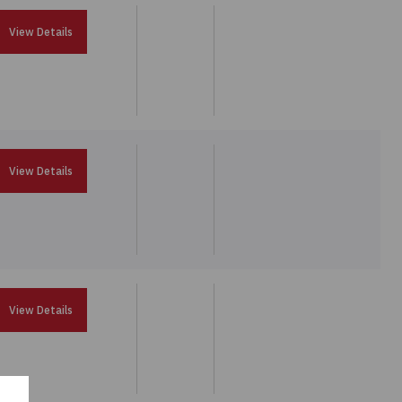
View Details
View Details
View Details