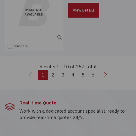
View Details
Compare
Results 1 - 10
of 152 Total
Previous
Next
1
2
3
4
5
6
Real-time Quote
Work with a dedicated account specialist, ready to
provide real-time quotes 24/7.