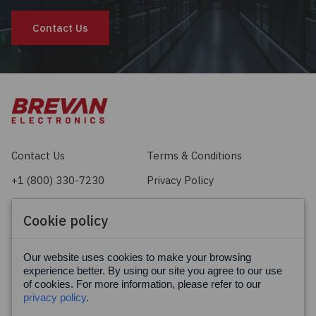
Contact Us
Contact Us
Terms & Conditions
+1 (800) 330-7230
Privacy Policy
sales@brevan.com
Cookie Policy
Cookie policy
Facebook
X
LinkedIn
Our website uses cookies to make your browsing
experience better. By using our site you agree to our use
of cookies. For more information, please refer to our
privacy policy
.