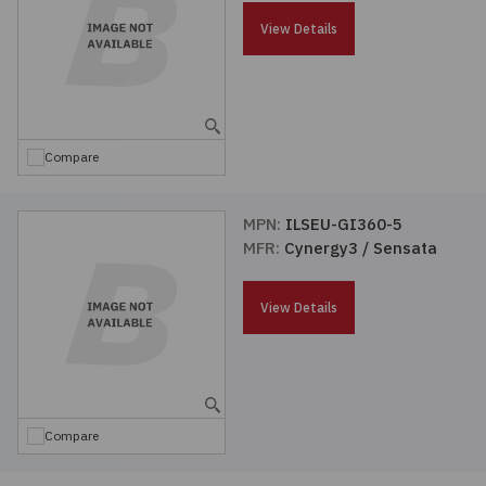
Passives
View Details
Power
Semiconductors
Compare
Sensors, Transducers
MPN:
ILSEU-GI360-5
MFR:
Cynergy3 / Sensata
Test & Measurements
View Details
Tools
Wire & Cable
Compare