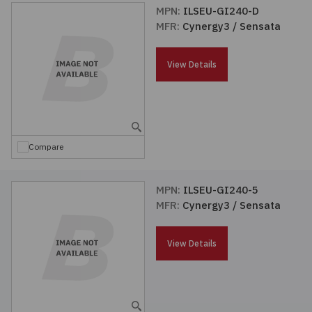
MPN:
ILSEU-GI240-D
MFR:
Cynergy3 / Sensata
View Details
Compare
MPN:
ILSEU-GI240-5
MFR:
Cynergy3 / Sensata
View Details