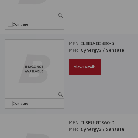
Embedded Solutions
Global Sourcing
Healthcare
Fans, Thermal Management
Inventory Management
Lighting / Display
Compare
Filters
Purchasing Assistance
MPN:
ILSEU-GI480-5
MFR:
Cynergy3 / Sensata
Hardware & Fasteners
Shortage Solutions
Industrial Automation and Controls
View Details
Integrated Circuits
Kits
Compare
Memory - Modules, Cards
MPN:
ILSEU-GI360-D
MFR:
Cynergy3 / Sensata
Optoelectronics