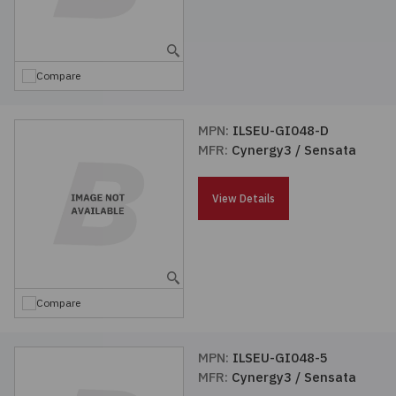
Compare
MPN:
ILSEU-GI048-D
MFR:
Cynergy3 / Sensata
View Details
Compare
MPN:
ILSEU-GI048-5
MFR:
Cynergy3 / Sensata