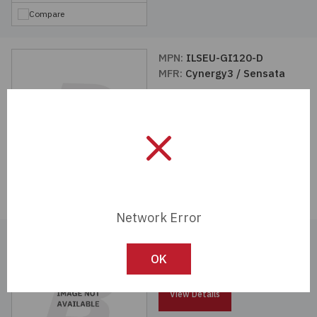
Compare
MPN:
ILSEU-GI120-D
MFR:
Cynergy3 / Sensata
View Details
Compare
Network Error
MPN:
ILSEU-GI120-5
MFR:
Cynergy3 / Sensata
OK
View Details