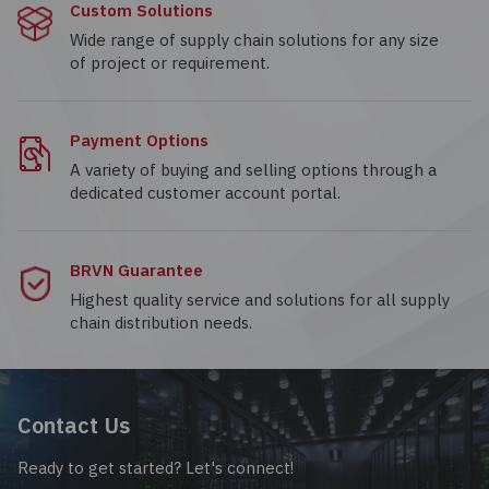
Custom Solutions
Wide range of supply chain solutions for any size
of project or requirement.
Payment Options
A variety of buying and selling options through a
dedicated customer account portal.
BRVN Guarantee
Highest quality service and solutions for all supply
chain distribution needs.
Contact Us
Ready to get started? Let's connect!