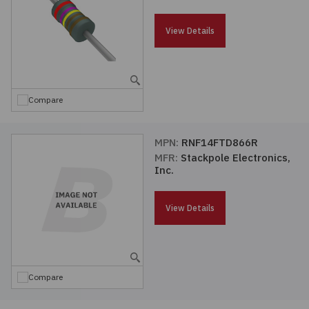
Passives
View Details
Power
Semiconductors
Compare
Sensors, Transducers
MPN:
RNF14FTD866R
MFR:
Stackpole Electronics,
Test & Measurements
Inc.
Tools
View Details
Wire & Cable
Compare