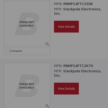
MPN:
RNMF14FTC330K
MFR:
Stackpole Electronics,
Inc.
View Details
Compare
MPN:
RNMF14FTC2K70
MFR:
Stackpole Electronics,
Inc.
View Details