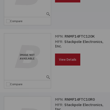
Compare
MPN:
RNMF14FTC120K
MFR:
Stackpole Electronics,
Inc.
View Details
Compare
MPN:
RNMF14FTC10R0
MFR:
Stackpole Electronics,
Inc.