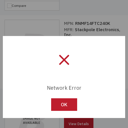
Compare
MPN:
RNMF14FTC240K
MFR:
Stackpole Electronics,
Inc.
View Details
Compare
Network Error
MPN:
RNMF14FTC20K0
MFR:
Stackpole Electronics,
OK
Inc.
View Details