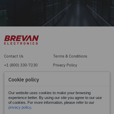
Contact Us
Terms & Conditions
+1 (800) 330-7230
Privacy Policy
sales@brevan.com
Cookie Policy
Cookie policy
Facebook
X
LinkedIn
Our website uses cookies to make your browsing
experience better. By using our site you agree to our use
of cookies. For more information, please refer to our
privacy policy
.