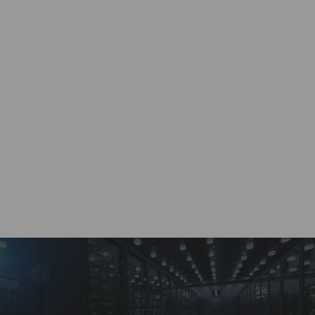
Work with a dedicated account specialist, ready to
provide real-time quotes 24/7.
Custom Solutions
Wide range of supply chain solutions for any size
of project or requirement.
Payment Options
A variety of buying and selling options through a
dedicated customer account portal.
BRVN Guarantee
Highest quality service and solutions for all supply
chain distribution needs.