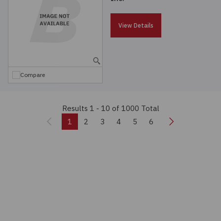
View Details
Compare
Results 1 - 10
of 1000 Total
Previous
Next
1
2
3
4
5
6
Real-time Quote