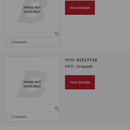
Passives
View Details
Power
Semiconductors
Compare
Sensors, Transducers
MPN:
81519738
MFR:
Crouzet
Test & Measurements
View Details
Tools
Wire & Cable
Compare