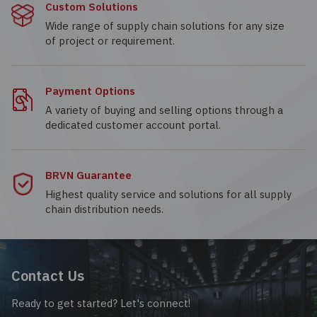
Custom Solutions
Wide range of supply chain solutions for any size
of project or requirement.
Payment Options
A variety of buying and selling options through a
dedicated customer account portal.
BRVN Guarantee
Highest quality service and solutions for all supply
chain distribution needs.
Contact Us
Ready to get started? Let's connect!