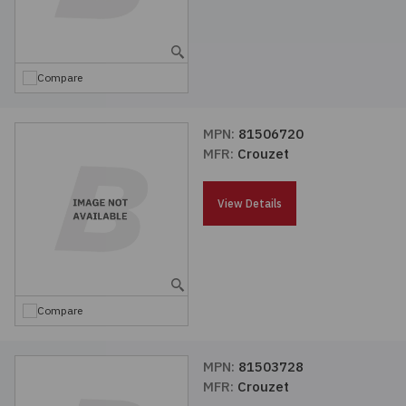
Compare
MPN:
81506720
MFR:
Crouzet
View Details
Compare
MPN:
81503728
MFR:
Crouzet