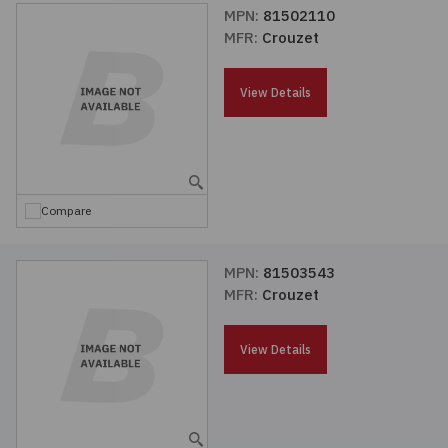
MPN:
81502110
MFR:
Crouzet
View Details
Compare
MPN:
81503543
MFR:
Crouzet
View Details