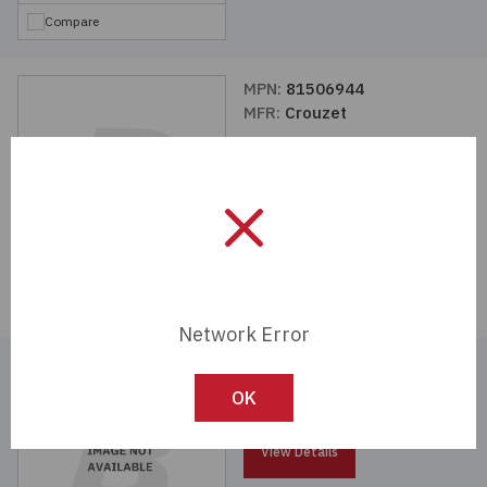
Compare
MPN:
81506944
MFR:
Crouzet
View Details
Compare
Network Error
MPN:
81507543
MFR:
Crouzet
OK
View Details