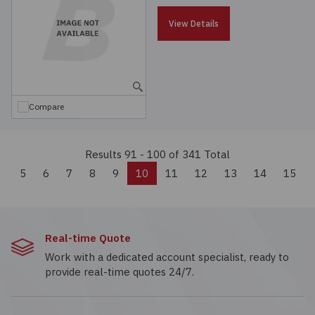
View Details
Compare
Results 91 - 100
of 341 Total
Previous
5
6
7
8
9
10
11
12
13
14
15
Real-time Quote
Work with a dedicated account specialist, ready to
provide real-time quotes 24/7.