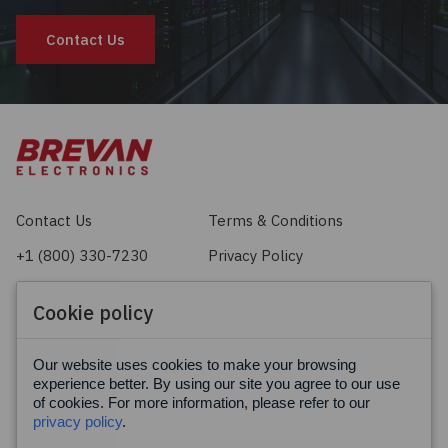
Contact Us
Contact Us
Terms & Conditions
+1 (800) 330-7230
Privacy Policy
sales@brevan.com
Cookie Policy
Cookie policy
Facebook
X
LinkedIn
Our website uses cookies to make your browsing
experience better. By using our site you agree to our use
of cookies. For more information, please refer to our
privacy policy
.