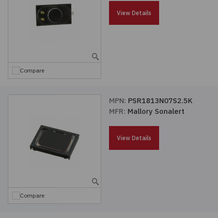
Passives
View Details
Power
Semiconductors
Compare
Sensors, Transducers
MPN:
PSR1813N07S2.5K
MFR:
Mallory Sonalert
Test & Measurements
View Details
Tools
Wire & Cable
Compare