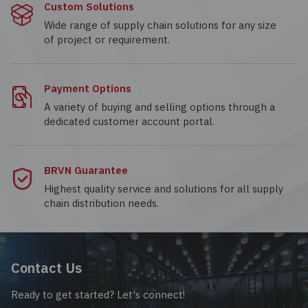
Custom Solutions
Wide range of supply chain solutions for any size
of project or requirement.
Payment Options
A variety of buying and selling options through a
dedicated customer account portal.
BRVN Guarantee
Highest quality service and solutions for all supply
chain distribution needs.
Contact Us
Ready to get started? Let's connect!