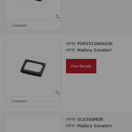
Compare
MPN:
PSR1511N06S3K
MFR:
Mallory Sonalert
View Details
Compare
MPN:
SCS300MDB
MFR:
Mallory Sonalert