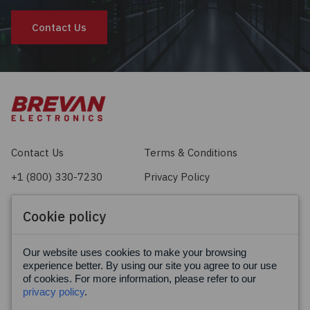
Contact Us
Contact Us
Terms & Conditions
+1 (800) 330-7230
Privacy Policy
sales@brevan.com
Cookie Policy
Cookie policy
Facebook
X
LinkedIn
Our website uses cookies to make your browsing
experience better. By using our site you agree to our use
of cookies. For more information, please refer to our
privacy policy
.