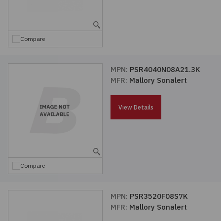
Embedded Solutions
Global Sourcing
Healthcare
Fans, Thermal Management
Inventory Management
Lighting / Display
Compare
Filters
Purchasing Assistance
MPN:
PSR4040N08A21.3K
MFR:
Mallory Sonalert
Hardware & Fasteners
Shortage Solutions
Industrial Automation and Controls
View Details
Integrated Circuits
Kits
Compare
Memory - Modules, Cards
MPN:
PSR3520F08S7K
MFR:
Mallory Sonalert
Optoelectronics