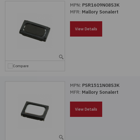
MPN:
PSR1609N08S3K
MFR:
Mallory Sonalert
View Details
Compare
MPN:
PSR1511N08S3K
MFR:
Mallory Sonalert
View Details