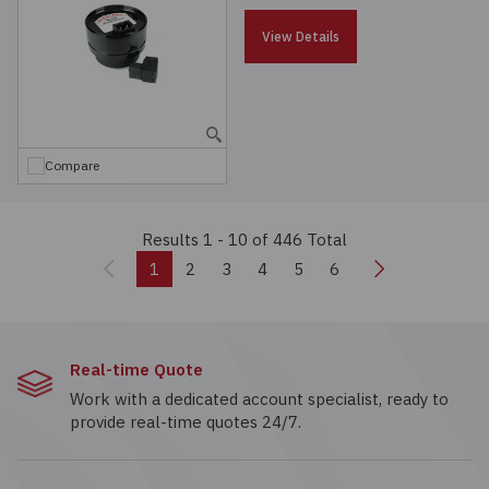
View Details
Compare
Results 1 - 10
of 446 Total
Previous
Next
1
2
3
4
5
6
Real-time Quote
Work with a dedicated account specialist, ready to
provide real-time quotes 24/7.