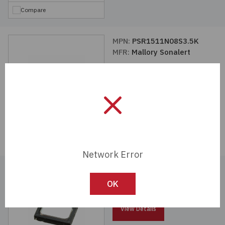
Compare
MPN:
PSR1511N08S3.5K
MFR:
Mallory Sonalert
View Details
Compare
Network Error
MPN:
PSR1511N08S2.5K
MFR:
Mallory Sonalert
OK
View Details